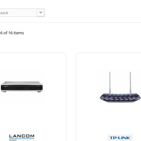
stock
6 of 16 items