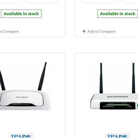
Available in stock
Available in stock
to Compare
Add to Compare