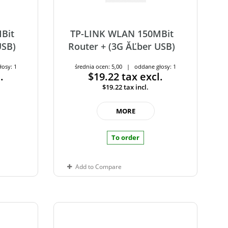
Bit
TP-LINK WLAN 150MBit
USB)
Router + (3G ĂĽber USB)
łosy: 1
średnia ocen: 5,00 | oddane głosy: 1
.
$19.22
tax excl.
$19.22
tax incl.
MORE
To order
Add to Compare