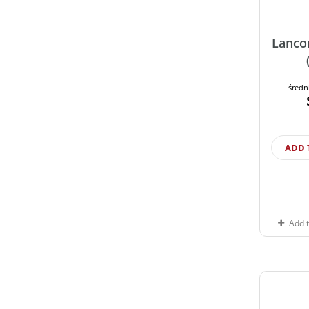
Lanco
średn
ADD 
Add 