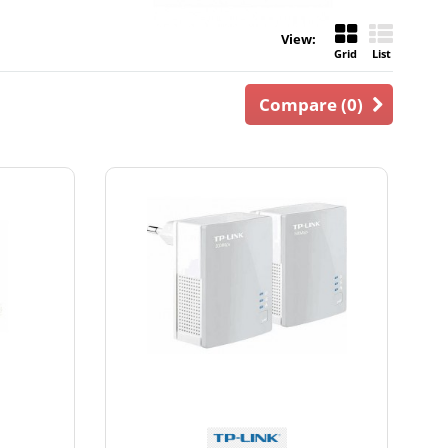
View:
Grid
List
Compare (
0
)