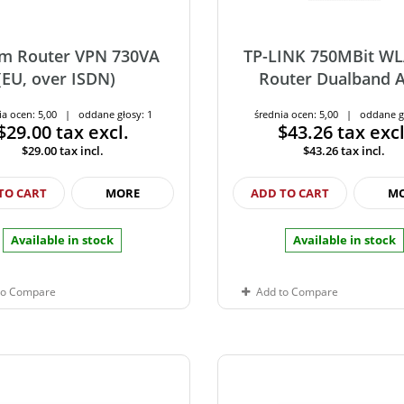
m Router VPN 730VA
TP-LINK 750MBit W
(EU, over ISDN)
Router Dualband 
ia ocen: 5,00 | oddane głosy: 1
średnia ocen: 5,00 | oddane g
$29.00
tax excl.
$43.26
tax excl
$29.00
tax incl.
$43.26
tax incl.
TO CART
MORE
ADD TO CART
M
Available in stock
Available in stock
to Compare
Add to Compare