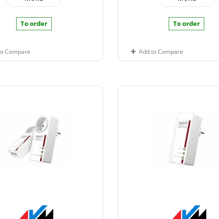
To order
To order
to Compare
Add to Compare