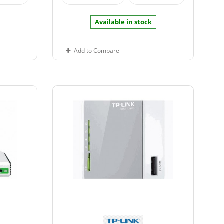
Available in stock
Add to Compare