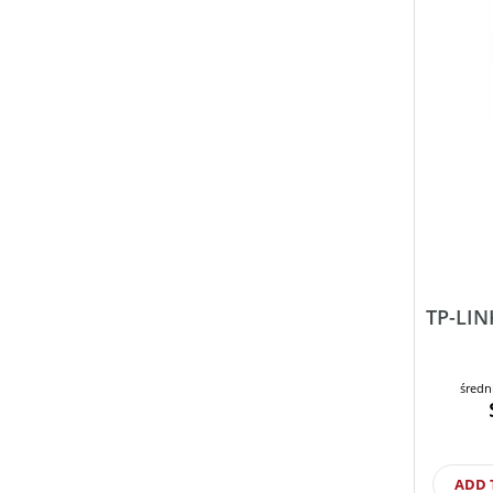
TP-LIN
średn
ADD 