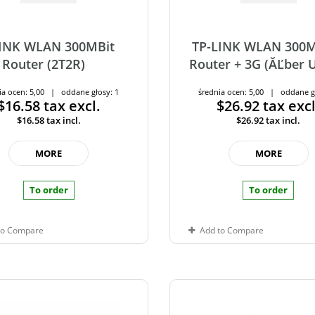
LINK WLAN 300MBit
TP-LINK WLAN 300M
Router (2T2R)
Router + 3G (ĂĽber 
ia ocen: 5,00 | oddane głosy: 1
średnia ocen: 5,00 | oddane g
$16.58
tax excl.
$26.92
tax excl
$16.58
tax incl.
$26.92
tax incl.
MORE
MORE
To order
To order
to Compare
Add to Compare