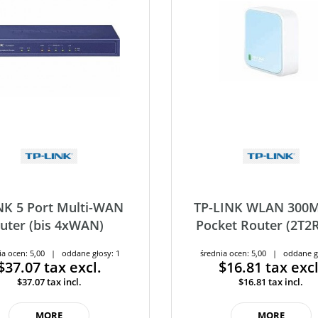
NK 5 Port Multi-WAN
TP-LINK WLAN 300M
uter (bis 4xWAN)
Pocket Router (2T2R)
ia ocen: 5,00 | oddane głosy: 1
średnia ocen: 5,00 | oddane g
$37.07
tax excl.
$16.81
tax excl
$37.07
tax incl.
$16.81
tax incl.
MORE
MORE