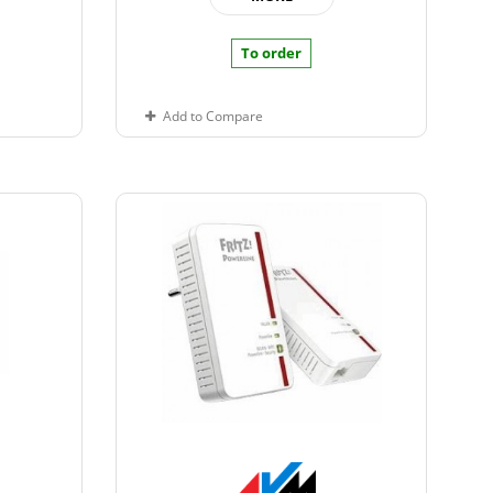
To order
Add to Compare