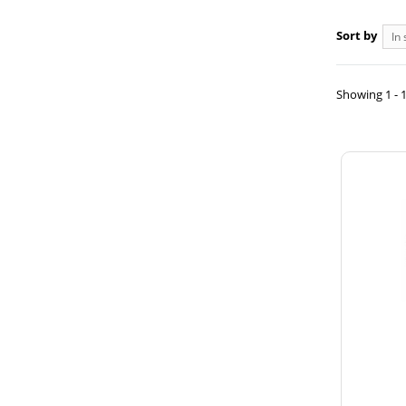
Sort by
In 
Showing 1 - 1