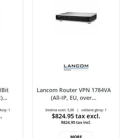
Bit
Lancom Router VPN 1784VA
...
(All-IP, EU, over...
łosy: 1
średnia ocen: 5,00 | oddane głosy: 1
.
$824.95
tax excl.
$824.95
tax incl.
MORE