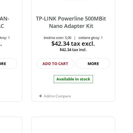
LAN-
TP-LINK Powerline 500MBit
AC
Nano Adapter Kit
łosy: 1
średnia ocen: 5,00 | oddane głosy: 1
.
$42.34
tax excl.
$42.34
tax incl.
ORE
ADD TO CART
MORE
Available in stock
Add to Compare