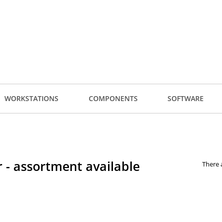
WORKSTATIONS
COMPONENTS
SOFTWARE
 - assortment available
There 