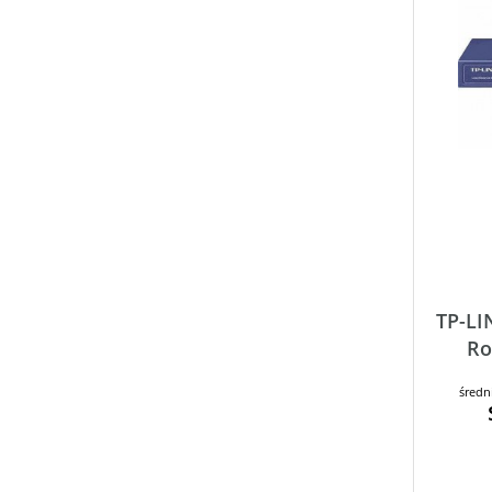
TP-LI
Ro
średn