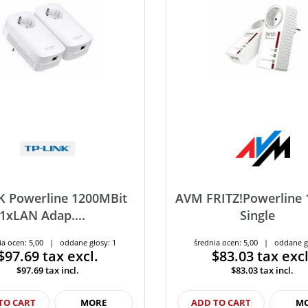
K Powerline 1200MBit
AVM FRITZ!Powerline 
1xLAN Adap....
Single
ia ocen: 5,00 | oddane głosy: 1
średnia ocen: 5,00 | oddane g
$97.69
tax excl.
$83.03
tax excl
$97.69
tax incl.
$83.03
tax incl.
TO CART
MORE
ADD TO CART
M