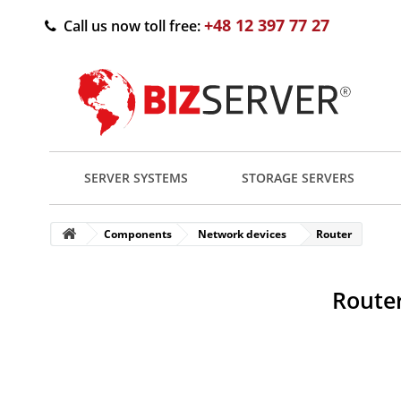
+48 12 397 77 27
Call us now toll free:
SERVER SYSTEMS
STORAGE SERVERS
Components
Network devices
Router
Router