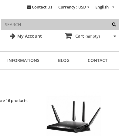
Contact Us
Currency :
USD
English
My Account
Cart
(empty)
INFORMATIONS
BLOG
CONTACT
are 16 products.