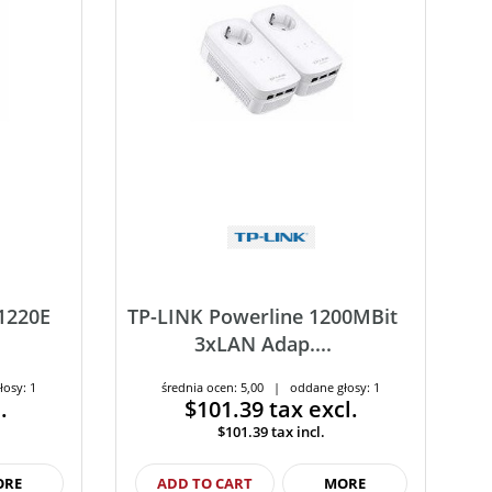
1220E
TP-LINK Powerline 1200MBit
3xLAN Adap....
łosy: 1
średnia ocen: 5,00 | oddane głosy: 1
.
$101.39
tax excl.
$101.39
tax incl.
ORE
ADD TO CART
MORE