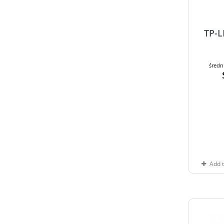
TP-
średn
Add 