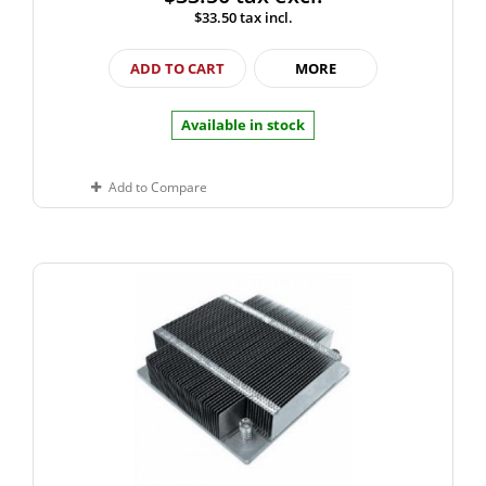
$33.50
tax incl.
ADD TO CART
MORE
Available in stock
Add to Compare