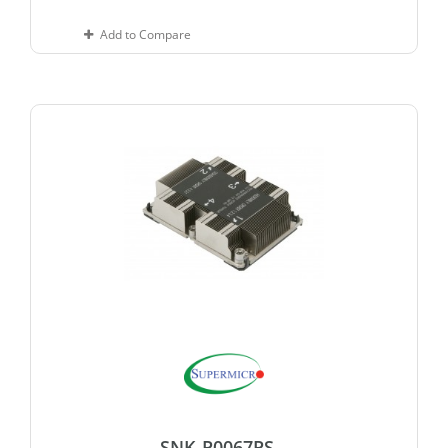
Add to Compare
SNK-P0067PS