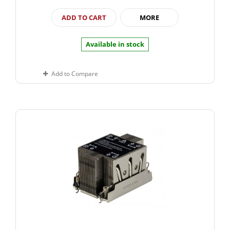
ADD TO CART
MORE
Available in stock
Add to Compare