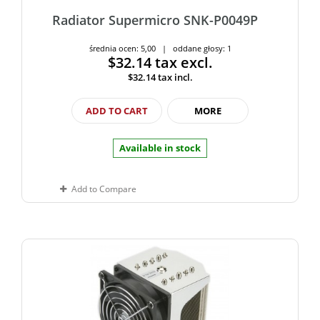
Radiator Supermicro SNK-P0049P
średnia ocen: 5,00 | oddane głosy: 1
$32.14
tax excl.
$32.14
tax incl.
ADD TO CART
MORE
Available in stock
Add to Compare