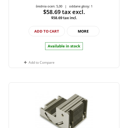
średnia ocen: 5,00 | oddane głosy: 1
$58.69
tax excl.
$58.69
tax incl.
ADD TO CART
MORE
Available in stock
Add to Compare