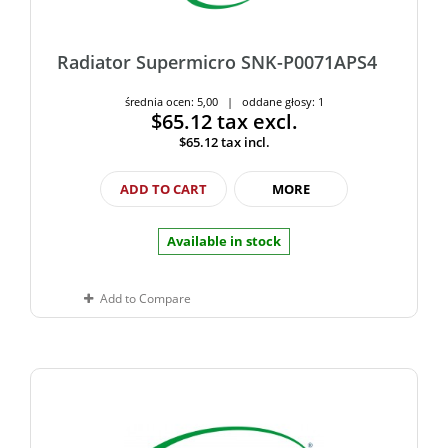
Radiator Supermicro SNK-P0071APS4
średnia ocen: 5,00 | oddane głosy: 1
$65.12
tax excl.
$65.12
tax incl.
ADD TO CART
MORE
Available in stock
Add to Compare