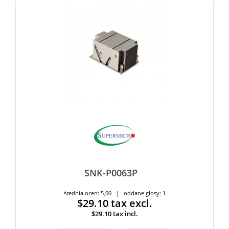
SNK-P0063P
średnia ocen: 5,00 | oddane głosy: 1
$29.10
tax excl.
$29.10
tax incl.