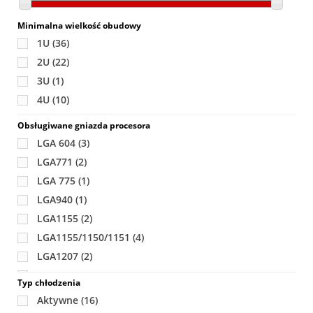
Minimalna wielkość obudowy
1U
(36)
2U
(22)
3U
(1)
4U
(10)
Obsługiwane gniazda procesora
LGA 604
(3)
LGA771
(2)
LGA 775
(1)
LGA940
(1)
LGA1155
(2)
LGA1155/1150/1151
(4)
LGA1207
(2)
LGA1366
(7)
Typ chłodzenia
LGA 1567
(2)
Aktywne
(16)
LGA1944
(2)