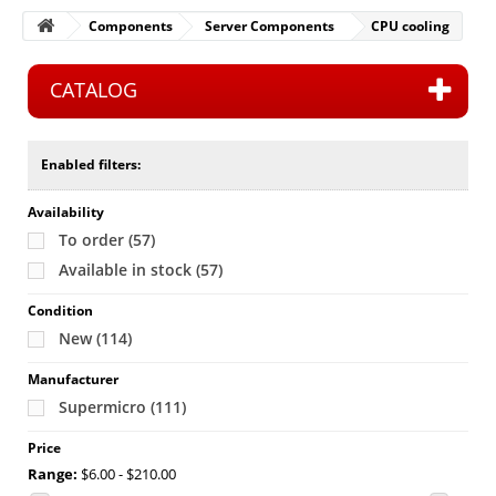
Components
Server Components
CPU cooling
CATALOG
Enabled filters:
Availability
To order
(57)
Available in stock
(57)
Condition
New
(114)
Manufacturer
Supermicro
(111)
Price
Range:
$6.00 - $210.00