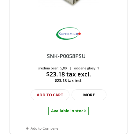
SNK-P0058PSU
średnia ocen: 5,00 | oddane głosy: 1
$23.18
tax excl.
$23.18
tax incl.
ADD TO CART
MORE
Available in stock
Add to Compare