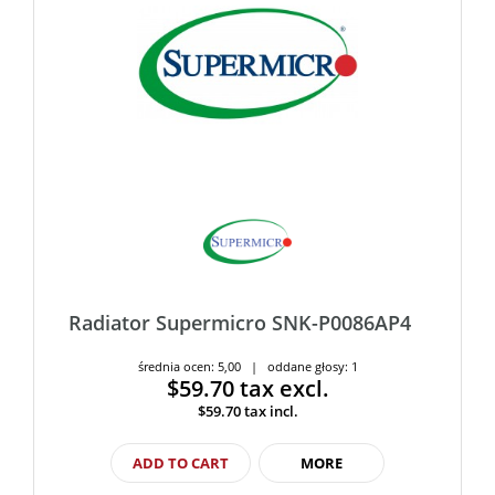
Radiator Supermicro SNK-P0086AP4
średnia ocen: 5,00 | oddane głosy: 1
$59.70
tax excl.
$59.70
tax incl.
ADD TO CART
MORE