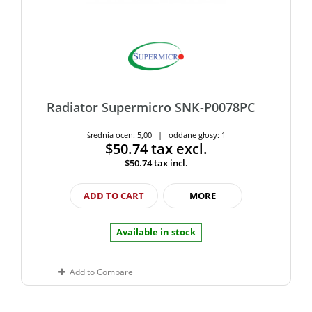
Radiator Supermicro SNK-P0078PC
średnia ocen: 5,00 | oddane głosy: 1
$50.74
tax excl.
$50.74
tax incl.
ADD TO CART
MORE
Available in stock
Add to Compare