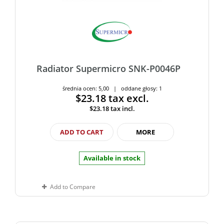
Radiator Supermicro SNK-P0046P
średnia ocen: 5,00 | oddane głosy: 1
$23.18
tax excl.
$23.18
tax incl.
ADD TO CART
MORE
Available in stock
Add to Compare