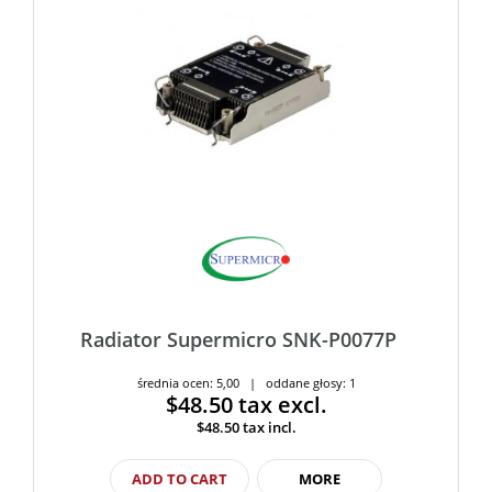
Radiator Supermicro SNK-P0077P
średnia ocen: 5,00 | oddane głosy: 1
$48.50
tax excl.
$48.50
tax incl.
ADD TO CART
MORE