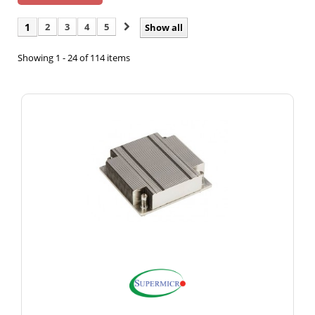
1
2
3
4
5
Show all
Showing 1 - 24 of 114 items