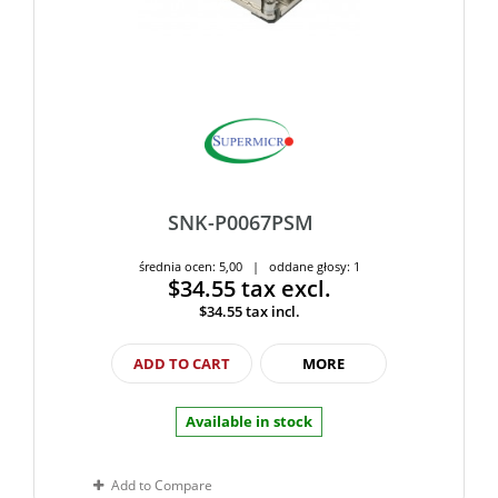
SNK-P0067PSM
średnia ocen: 5,00 | oddane głosy: 1
$34.55
tax excl.
$34.55
tax incl.
ADD TO CART
MORE
Available in stock
Add to Compare