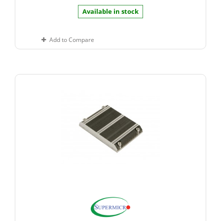
Available in stock
Add to Compare