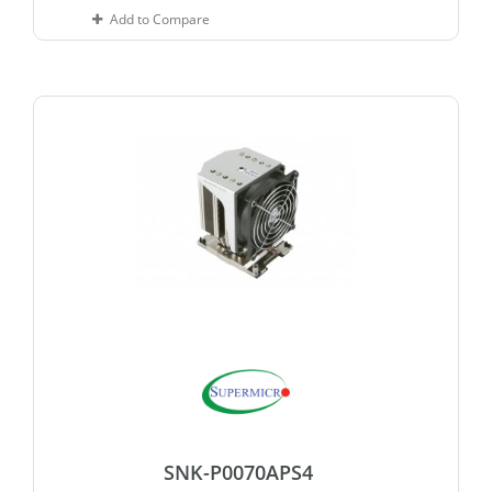
Add to Compare
SNK-P0070APS4