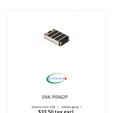
SNK-P0062P
średnia ocen: 5,00 | oddane głosy: 1
$33.50
tax excl.