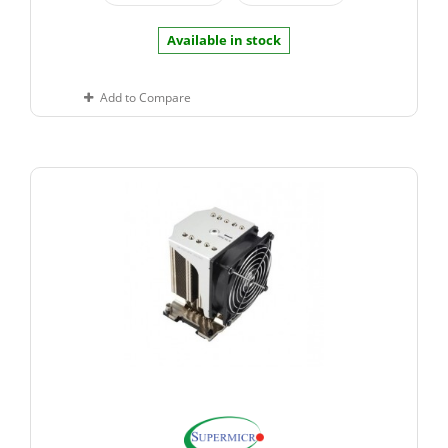
Available in stock
Add to Compare