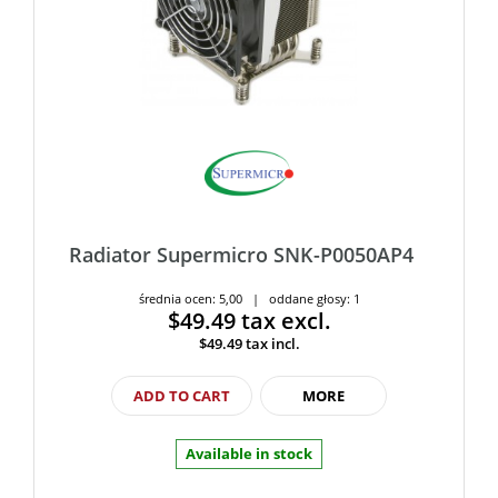
Radiator Supermicro SNK-P0050AP4
średnia ocen: 5,00 | oddane głosy: 1
$49.49
tax excl.
$49.49
tax incl.
ADD TO CART
MORE
Available in stock