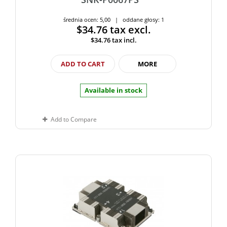
średnia ocen: 5,00 | oddane głosy: 1
$34.76
tax excl.
$34.76
tax incl.
ADD TO CART
MORE
Available in stock
Add to Compare