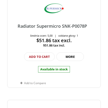
Radiator Supermicro SNK-P0078P
średnia ocen: 5,00 | oddane głosy: 1
$51.86
tax excl.
$51.86
tax incl.
ADD TO CART
MORE
Available in stock
Add to Compare