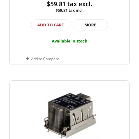
$59.81
tax excl.
$59.81
tax incl.
ADD TO CART
MORE
Available in stock
Add to Compare