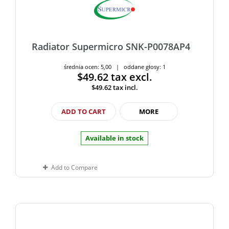
Radiator Supermicro SNK-P0078AP4
średnia ocen: 5,00 | oddane głosy: 1
$49.62
tax excl.
$49.62
tax incl.
ADD TO CART
MORE
Available in stock
Add to Compare