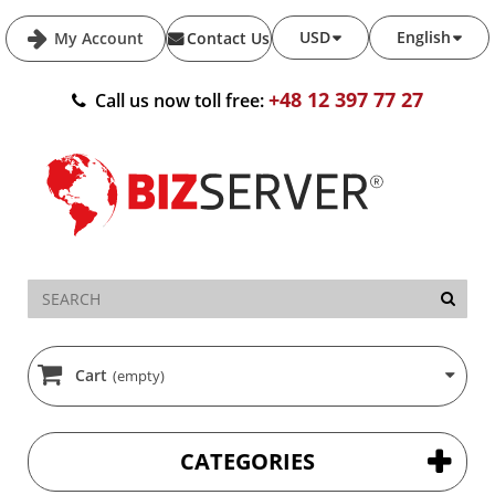
USD
English
My Account
Contact Us
+48 12 397 77 27
Call us now toll free:
Cart
(empty)
CATEGORIES