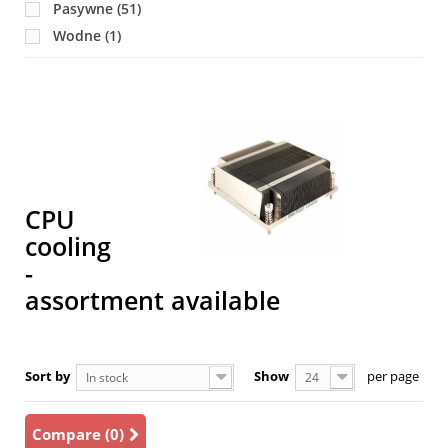
Pasywne
(51)
LGA2011
(22)
Wodne
(1)
LGA3647 (P)
(13)
SP3
(4)
T
uPGA940/941
(1)
a
1
pr
CPU
cooling
-
assortment available
Sort by
Show
per page
In stock
24
Compare (
0
)