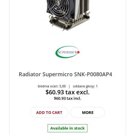
Radiator Supermicro SNK-P0080AP4
średnia ocen: 5,00 | oddane głosy: 1
$60.93
tax excl.
$60.93
tax incl.
ADD TO CART
MORE
Available in stock