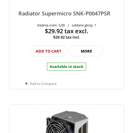
Radiator Supermicro SNK-P0047PSR
średnia ocen: 5,00 | oddane głosy: 1
$29.92
tax excl.
$29.92
tax incl.
ADD TO CART
MORE
Available in stock
Add to Compare