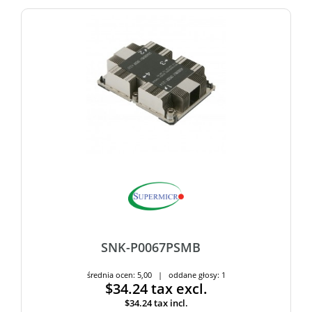
SNK-P0067PSMB
średnia ocen: 5,00 | oddane głosy: 1
$34.24
tax excl.
$34.24
tax incl.