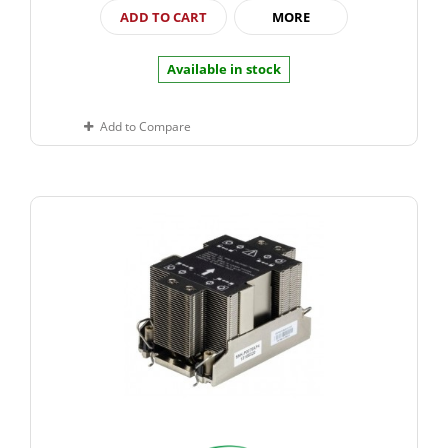
ADD TO CART
MORE
Available in stock
Add to Compare