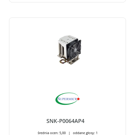
SNK-P0064AP4
średnia ocen: 5,00 | oddane głosy: 1