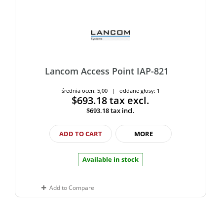
Lancom Access Point IAP-821
średnia ocen: 5,00 | oddane głosy: 1
$693.18
tax excl.
$693.18
tax incl.
ADD TO CART
MORE
Available in stock
Add to Compare