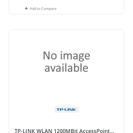
Add to Compare
TP-LINK WLAN 1200MBit AccessPoint...