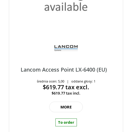
Lancom Access Point LX-6400 (EU)
średnia ocen: 5,00 | oddane głosy: 1
$619.77
tax excl.
$619.77
tax incl.
MORE
To order