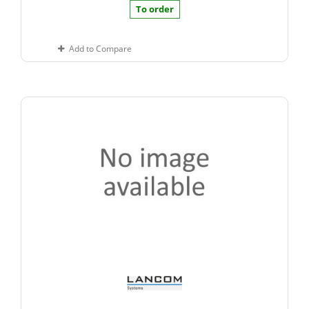
To order
Add to Compare