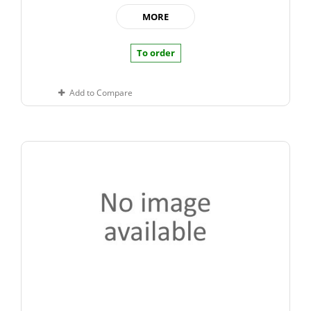
MORE
To order
Add to Compare