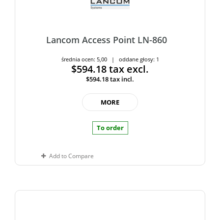
Lancom Access Point LN-860
średnia ocen: 5,00 | oddane głosy: 1
$594.18
tax excl.
$594.18
tax incl.
MORE
To order
Add to Compare