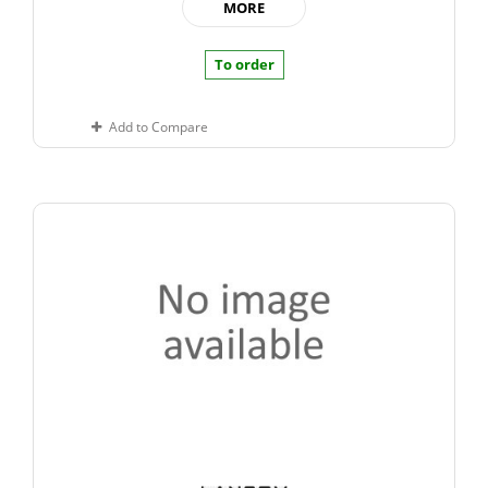
MORE
To order
Add to Compare