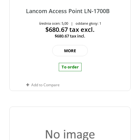
Lancom Access Point LN-1700B
średnia ocen: 5,00 | oddane głosy: 1
$680.67
tax excl.
$680.67
tax incl.
MORE
To order
Add to Compare