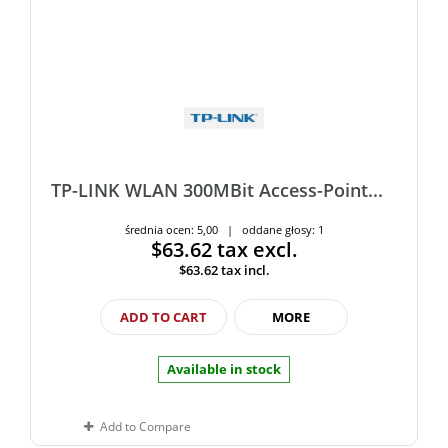
TP-LINK WLAN 300MBit Access-Point...
średnia ocen: 5,00 | oddane głosy: 1
$63.62
tax excl.
$63.62
tax incl.
ADD TO CART
MORE
Available in stock
Add to Compare