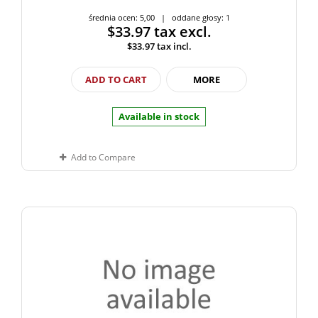
średnia ocen: 5,00 | oddane głosy: 1
$33.97
tax excl.
$33.97
tax incl.
ADD TO CART
MORE
Available in stock
Add to Compare