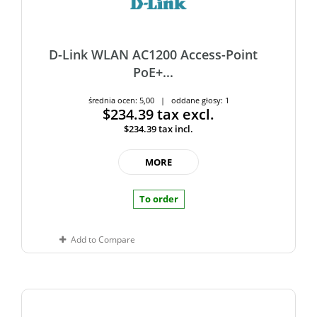
D-Link WLAN AC1200 Access-Point
PoE+...
średnia ocen: 5,00 | oddane głosy: 1
$234.39
tax excl.
$234.39
tax incl.
MORE
To order
Add to Compare