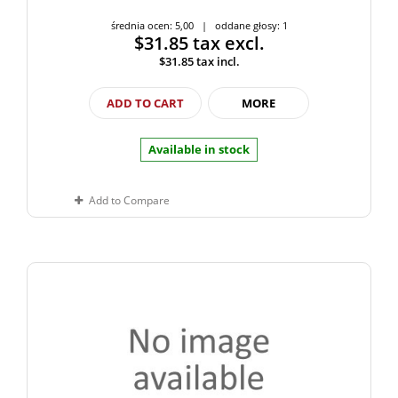
średnia ocen: 5,00 | oddane głosy: 1
$31.85
tax excl.
$31.85
tax incl.
ADD TO CART
MORE
Available in stock
Add to Compare