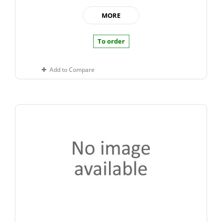
MORE
To order
Add to Compare