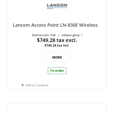
Lancom Access Point LN-830E Wireless
średnia ocen: 5,00 | oddane głosy: 1
$749.28
tax excl.
$749.28
tax incl.
MORE
To order
Add to Compare