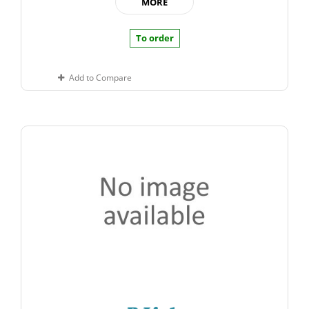
MORE
To order
Add to Compare