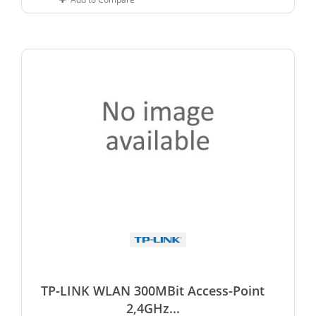
TP-LINK WLAN 300MBit Access-Point
2,4GHz...