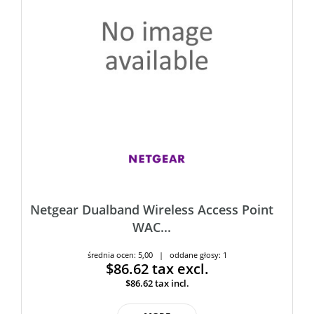
Netgear Dualband Wireless Access Point
WAC...
średnia ocen: 5,00 | oddane głosy: 1
$86.62
tax excl.
$86.62
tax incl.