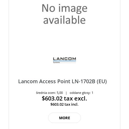
Lancom Access Point LN-1702B (EU)
średnia ocen: 5,00 | oddane głosy: 1
$603.02
tax excl.
$603.02
tax incl.
MORE