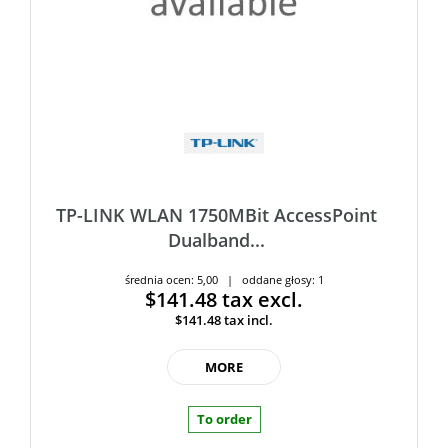
TP-LINK WLAN 1750MBit AccessPoint
Dualband...
średnia ocen: 5,00 | oddane głosy: 1
$141.48
tax excl.
$141.48
tax incl.
MORE
To order