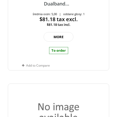
Dualband...
średnia ocen: 5,00 | oddane głosy: 1
$81.18
tax excl.
$81.18
tax incl.
MORE
To order
Add to Compare