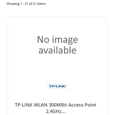
Showing 1 - 21 of 21 items
TP-LINK WLAN 300MBit Access-Point
2,4GHz...