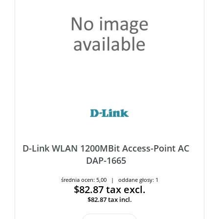
D-Link WLAN 1200MBit Access-Point AC
DAP-1665
średnia ocen: 5,00 | oddane głosy: 1
$82.87
tax excl.
$82.87
tax incl.