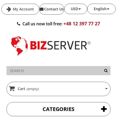
USD
English
My Account
Contact Us
+48 12 397 77 27
Call us now toll free:
Cart
(empty)
CATEGORIES