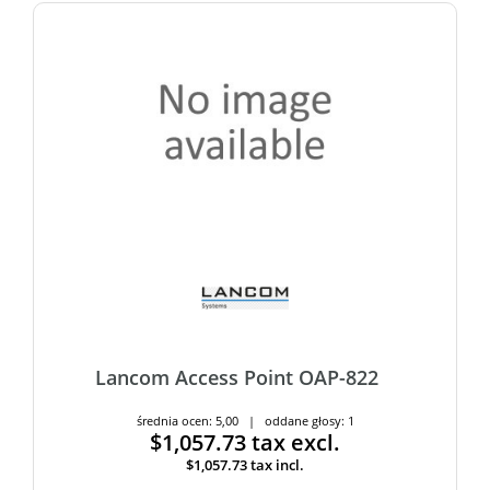
Lancom Access Point OAP-822
średnia ocen: 5,00 | oddane głosy: 1
$1,057.73
tax excl.
$1,057.73
tax incl.