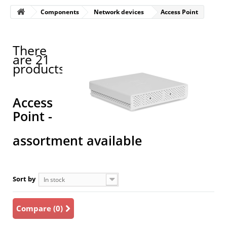
Components
Network devices
Access Point
There
are 21
products.
Access
Point -
assortment available
Sort by
In stock
Compare (
0
)