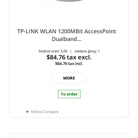
TP-LINK WLAN 1200MBit AccessPoint
Dualband...
średnia ocen: 5,00 | oddane głosy: 1
$84.76
tax excl.
$84.76
tax incl.
MORE
To order
Add to Compare