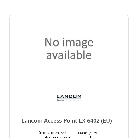
Lancom Access Point LX-6402 (EU)
średnia ocen: 5,00 | oddane głosy: 1