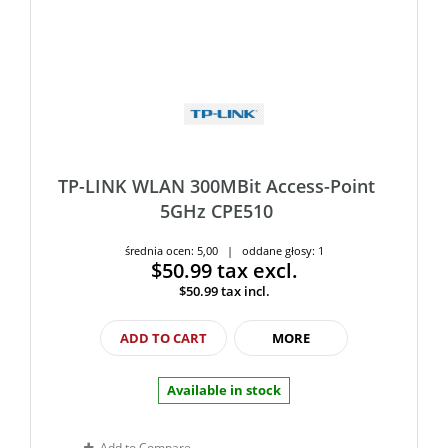
TP-LINK WLAN 300MBit Access-Point
5GHz CPE510
średnia ocen: 5,00 | oddane głosy: 1
$50.99
tax excl.
$50.99
tax incl.
ADD TO CART
MORE
Available in stock
Add to Compare