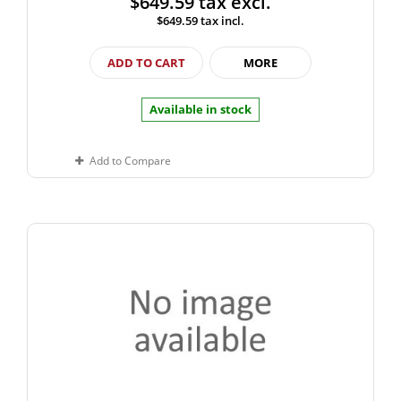
$649.59
tax excl.
$649.59
tax incl.
ADD TO CART
MORE
Available in stock
Add to Compare