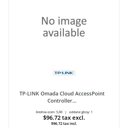
TP-LINK Omada Cloud AccessPoint
Controller...
średnia ocen: 5,00 | oddane głosy: 1
$96.72
tax excl.
$96.72
tax incl.