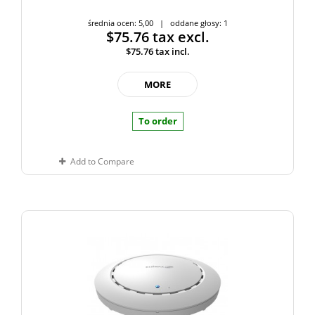
średnia ocen: 5,00 | oddane głosy: 1
$75.76
tax excl.
$75.76
tax incl.
MORE
To order
Add to Compare