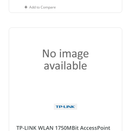
Add to Compare
TP-LINK WLAN 1750MBit AccessPoint