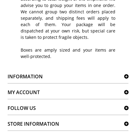
advise you to group your items in one order.
We cannot group two distinct orders placed
separately, and shipping fees will apply to
each of them. Your package will be
dispatched at your own risk, but special care
is taken to protect fragile objects.
Boxes are amply sized and your items are
well-protected.
INFORMATION
MY ACCOUNT
FOLLOW US
STORE INFORMATION