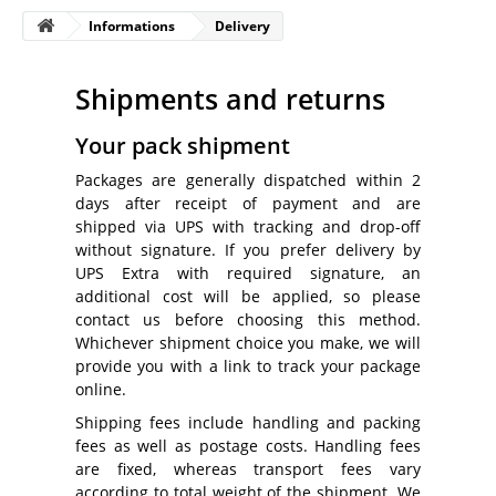
Informations
Delivery
Shipments and returns
Your pack shipment
Packages are generally dispatched within 2
days after receipt of payment and are
shipped via UPS with tracking and drop-off
without signature. If you prefer delivery by
UPS Extra with required signature, an
additional cost will be applied, so please
contact us before choosing this method.
Whichever shipment choice you make, we will
provide you with a link to track your package
online.
Shipping fees include handling and packing
fees as well as postage costs. Handling fees
are fixed, whereas transport fees vary
according to total weight of the shipment. We