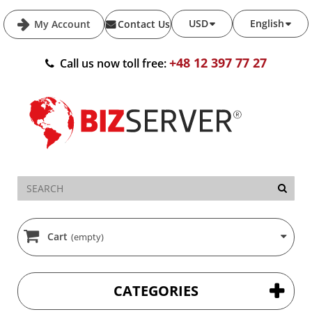
USD
English
My Account
Contact Us
+48 12 397 77 27
Call us now toll free:
Cart
(empty)
CATEGORIES