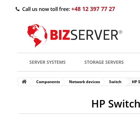
+48 12 397 77 27
Call us now toll free:
SERVER SYSTEMS
STORAGE SERVERS
Components
Network devices
Switch
HP S
HP Switch