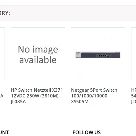
ORY:
HP Switch Netzteil X371
Netgear 5Port Switch
HP
5A
12VDC 250W (3810M)
100/1000/10000
5
JL085A
XS505M
J
UNT
FOLLOW US