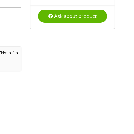
Ask about product
5
/ 5
ENA: