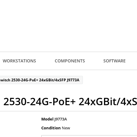
WORKSTATIONS
COMPONENTS
SOFTWARE
witch 2530-24G-PoE+ 24xGBit/4xSFP J9773A
 2530-24G-PoE+ 24xGBit/4x
Model
J9773A
Condition
New