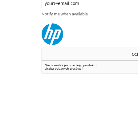
Notify me when available
OC
Nie oceniłeś jeszcze tego produktu.
Liczba oddanych głosów:
1