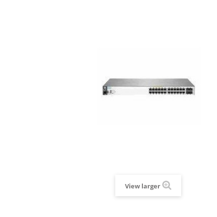
View larger