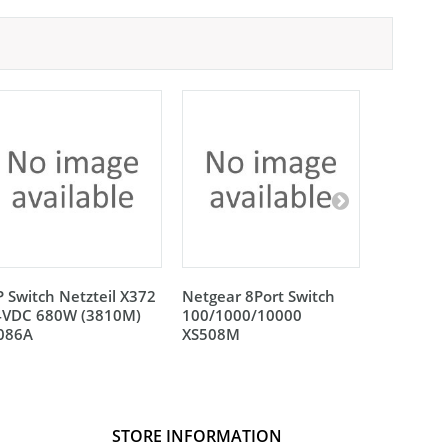
 Switch Netzteil X372
Netgear 8Port Switch
Netgear 
4VDC 680W (3810M)
100/1000/10000
100/100
L086A
XS508M
XS512EM
STORE INFORMATION