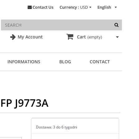
Contact Us
Currency :
USD
English
My Account
Cart
(empty)
INFORMATIONS
BLOG
CONTACT
SFP J9773A
Dostawa: 3 do 6 tygodni