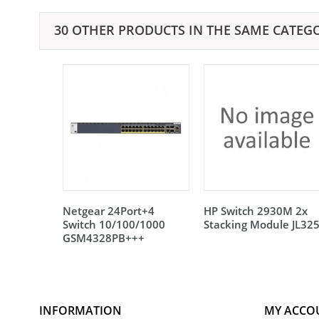
30 OTHER PRODUCTS IN THE SAME CATEG
Netgear 24Port+4
HP Switch 2930M 2x
Switch 10/100/1000
Stacking Module JL32
GSM4328PB+++
INFORMATION
MY ACCO