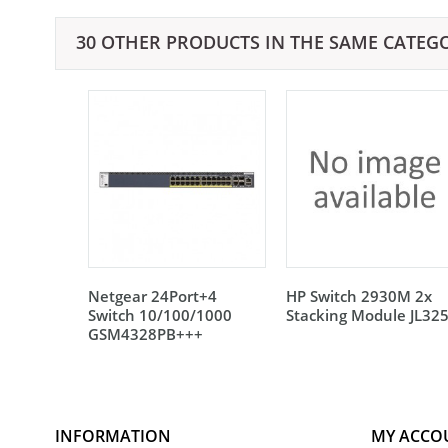
30 OTHER PRODUCTS IN THE SAME CATEG
Netgear 24Port+4
HP Switch 2930M 2x
Switch 10/100/1000
Stacking Module JL32
GSM4328PB+++
INFORMATION
MY ACCO