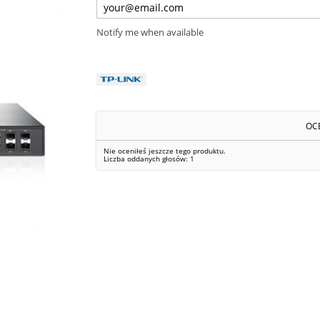
Notify me when available
OC
Nie oceniłeś jeszcze tego produktu.
Liczba oddanych głosów:
1