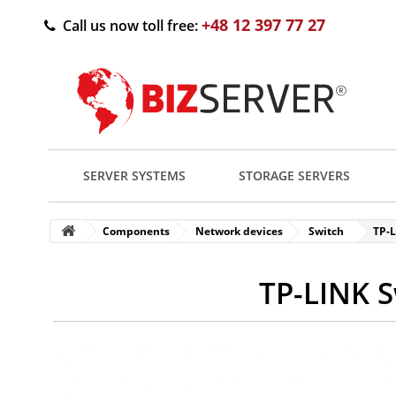
+48 12 397 77 27
Call us now toll free:
SERVER SYSTEMS
STORAGE SERVERS
Components
Network devices
Switch
TP-
TP-LINK S