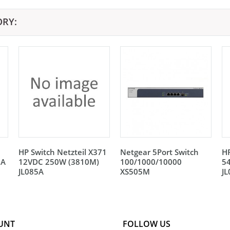
ORY:
HP Switch Netzteil X371
Netgear 5Port Switch
HP
5A
12VDC 250W (3810M)
100/1000/10000
5
JL085A
XS505M
J
UNT
FOLLOW US