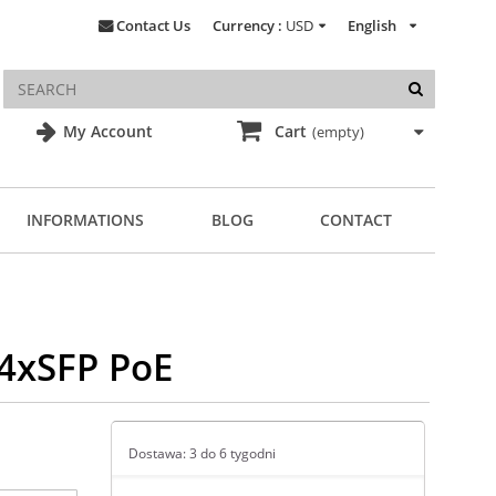
Contact Us
Currency :
USD
English
My Account
Cart
(empty)
INFORMATIONS
BLOG
CONTACT
/4xSFP PoE
Dostawa: 3 do 6 tygodni