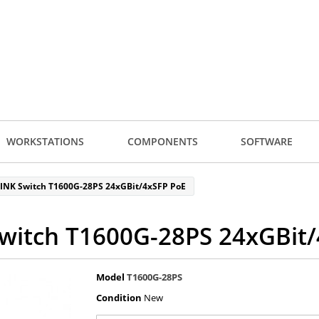
WORKSTATIONS
COMPONENTS
SOFTWARE
LINK Switch T1600G-28PS 24xGBit/4xSFP PoE
witch T1600G-28PS 24xGBit
Model
T1600G-28PS
Condition
New