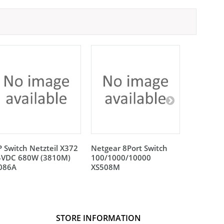
 Switch Netzteil X372
Netgear 8Port Switch
Netgear 
4VDC 680W (3810M)
100/1000/10000
100/100
L086A
XS508M
XS512EM
STORE INFORMATION