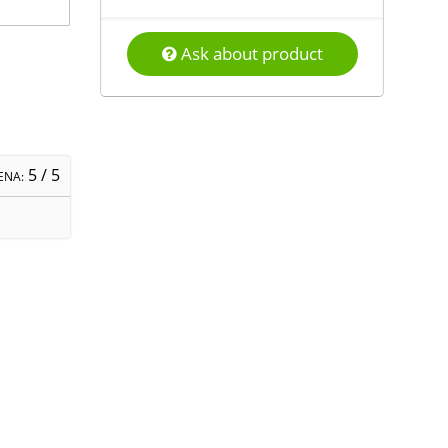
Ask about product
5
/ 5
ENA: