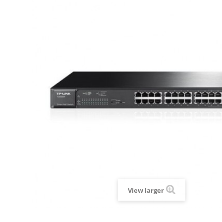
View larger