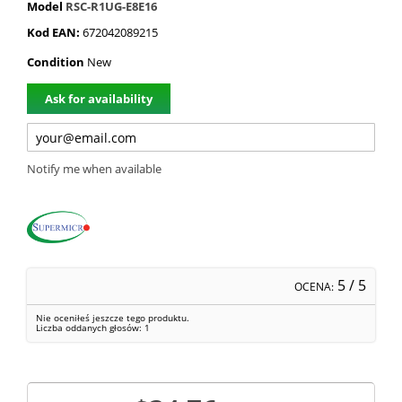
Model
RSC-R1UG-E8E16
Kod EAN:
672042089215
Condition
New
Ask for availability
Notify me when available
5
/ 5
OCENA:
Nie oceniłeś jeszcze tego produktu.
Liczba oddanych głosów:
1