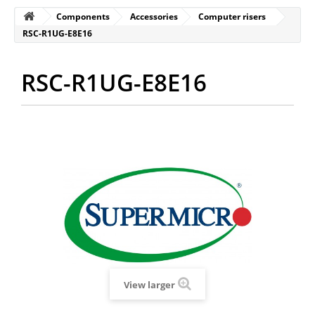
Components
Accessories
Computer risers
RSC-R1UG-E8E16
RSC-R1UG-E8E16
View larger