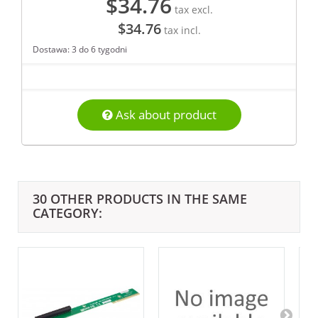
$34.76
tax excl.
$34.76
tax incl.
Dostawa: 3 do 6 tygodni
Ask about product
30 OTHER PRODUCTS IN THE SAME
CATEGORY: