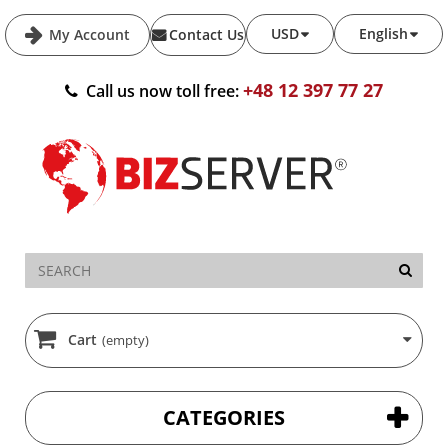
USD
English
My Account
Contact Us
+48 12 397 77 27
Call us now toll free:
Cart
(empty)
CATEGORIES