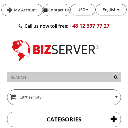
USD
English
My Account
Contact Us
+48 12 397 77 27
Call us now toll free:
Cart
(empty)
CATEGORIES