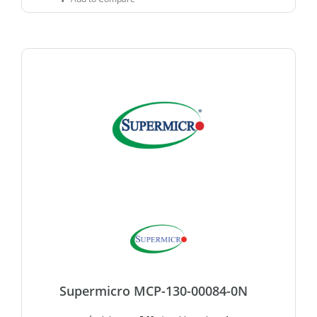
Supermicro MCP-130-00084-0N