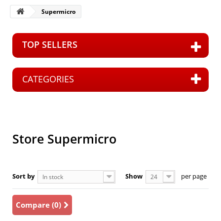
Supermicro
TOP SELLERS
CATEGORIES
S
Store Supermicro
Sort by
Show
per page
In stock
24
Compare (
0
)