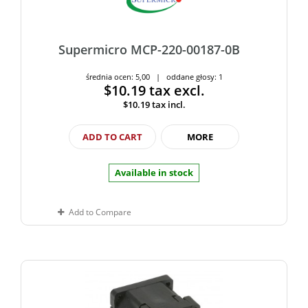
Supermicro MCP-220-00187-0B
średnia ocen: 5,00 | oddane głosy: 1
$10.19
tax excl.
$10.19
tax incl.
ADD TO CART
MORE
Available in stock
Add to Compare