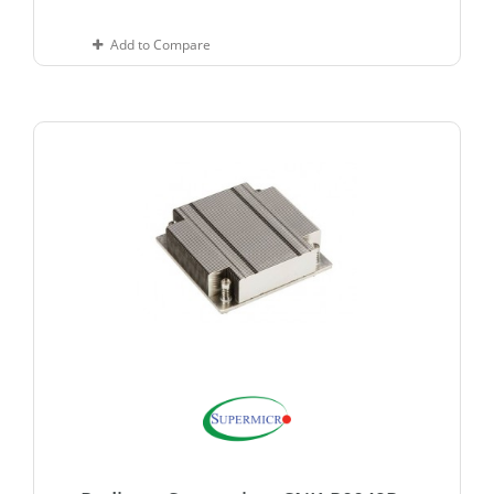
Add to Compare