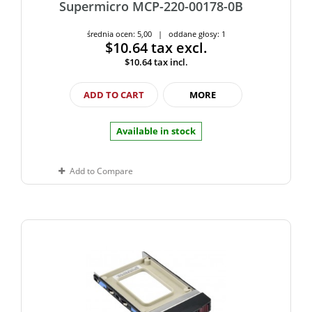
Supermicro MCP-220-00178-0B
średnia ocen: 5,00 | oddane głosy: 1
$10.64
tax excl.
$10.64
tax incl.
ADD TO CART
MORE
Available in stock
Add to Compare