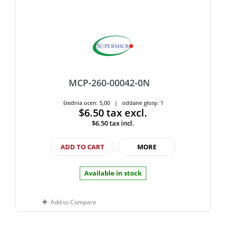
MCP-260-00042-0N
średnia ocen: 5,00 | oddane głosy: 1
$6.50
tax excl.
$6.50
tax incl.
ADD TO CART
MORE
Available in stock
Add to Compare