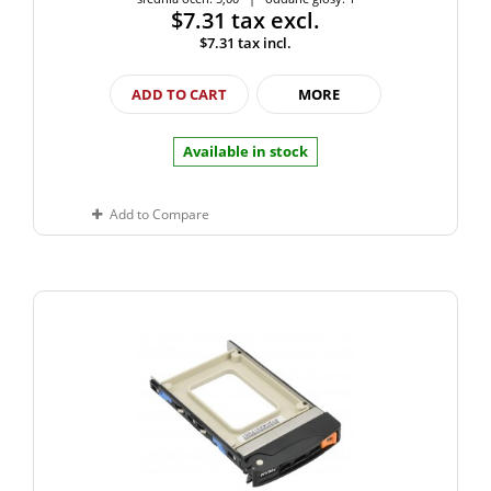
$7.31
tax excl.
$7.31
tax incl.
ADD TO CART
MORE
Available in stock
Add to Compare