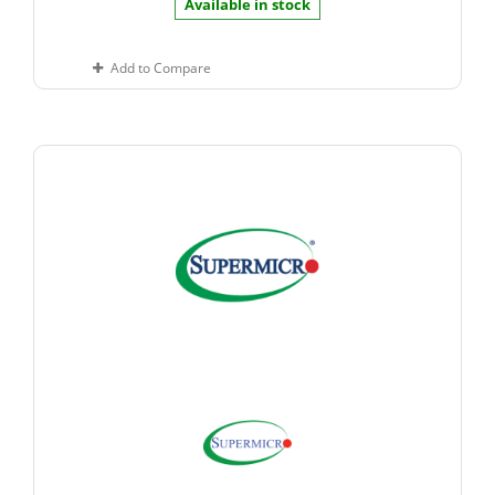
Available in stock
Add to Compare