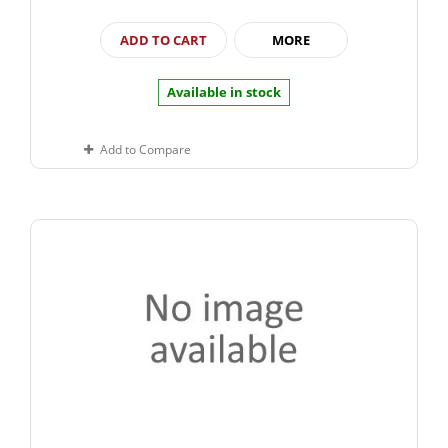
ADD TO CART
MORE
Available in stock
Add to Compare