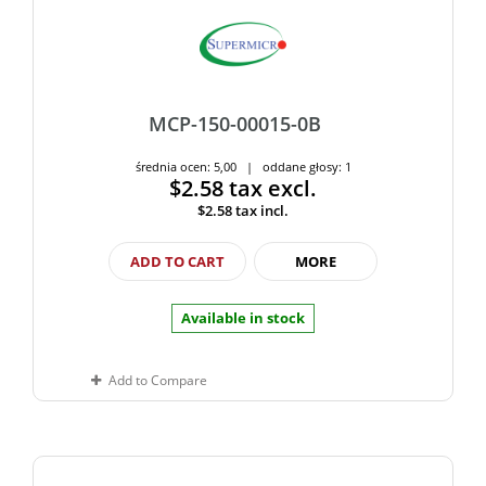
MCP-150-00015-0B
średnia ocen: 5,00 | oddane głosy: 1
$2.58
tax excl.
$2.58
tax incl.
ADD TO CART
MORE
Available in stock
Add to Compare