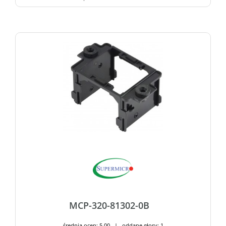
MCP-320-81302-0B
średnia ocen: 5,00 | oddane głosy: 1