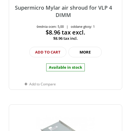
Supermicro Mylar air shroud for VLP 4
DIMM
średnia ocen: 5,00 | oddane głosy: 1
$8.96
tax excl.
$8.96
tax incl.
ADD TO CART
MORE
Available in stock
Add to Compare