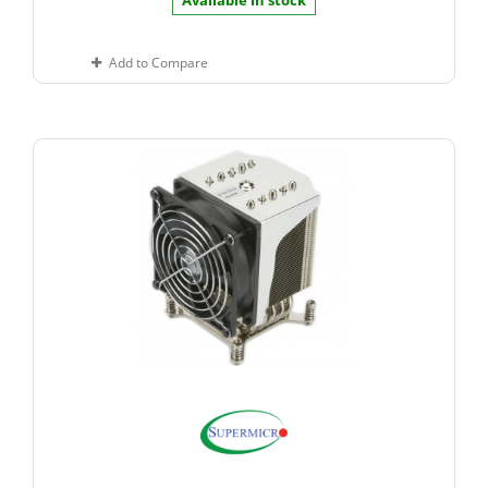
Available in stock
Add to Compare