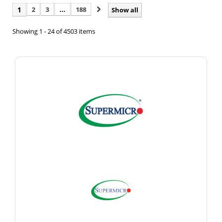
1
2
3
...
188
Show all
Showing 1 - 24 of 4503 items