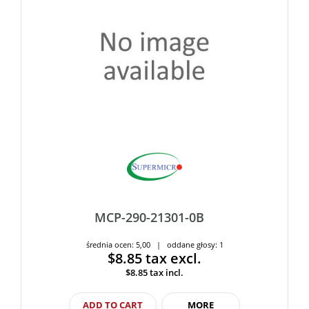
MCP-290-21301-0B
średnia ocen: 5,00 | oddane głosy: 1
$8.85
tax excl.
$8.85
tax incl.
ADD TO CART
MORE