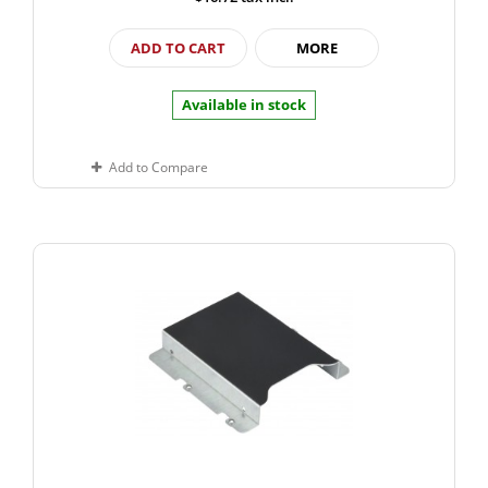
ADD TO CART
MORE
Available in stock
Add to Compare