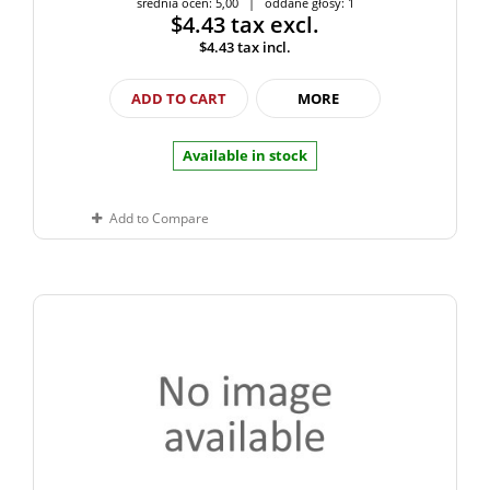
średnia ocen: 5,00 | oddane głosy: 1
$4.43
tax excl.
$4.43
tax incl.
ADD TO CART
MORE
Available in stock
Add to Compare