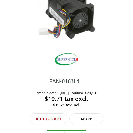
FAN-0163L4
średnia ocen: 5,00 | oddane głosy: 1
$19.71
tax excl.
$19.71
tax incl.
ADD TO CART
MORE