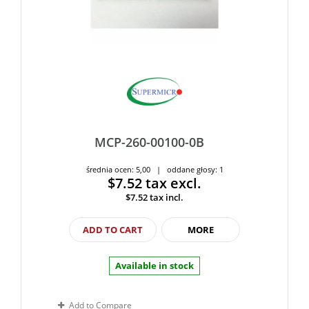
MCP-260-00100-0B
średnia ocen: 5,00 | oddane głosy: 1
$7.52
tax excl.
$7.52
tax incl.
ADD TO CART
MORE
Available in stock
Add to Compare