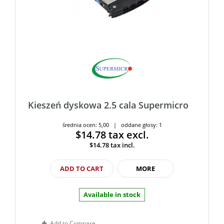
Kieszeń dyskowa 2.5 cala Supermicro
średnia ocen: 5,00 | oddane głosy: 1
$14.78
tax excl.
$14.78
tax incl.
ADD TO CART
MORE
Available in stock
Add to Compare