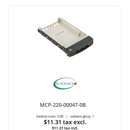
MCP-220-00047-0B
średnia ocen: 5,00 | oddane głosy: 1
$11.31
tax excl.
$11.31
tax incl.