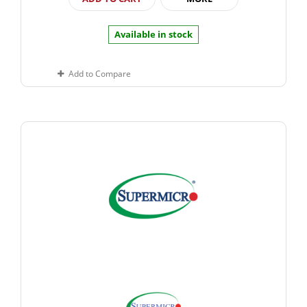
Available in stock
Add to Compare