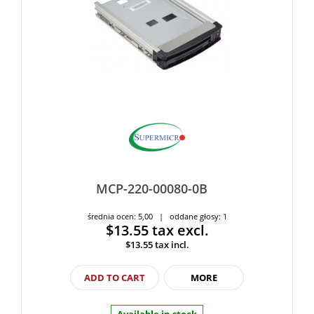
MCP-220-00080-0B
średnia ocen: 5,00 | oddane głosy: 1
$13.55
tax excl.
$13.55
tax incl.
ADD TO CART
MORE