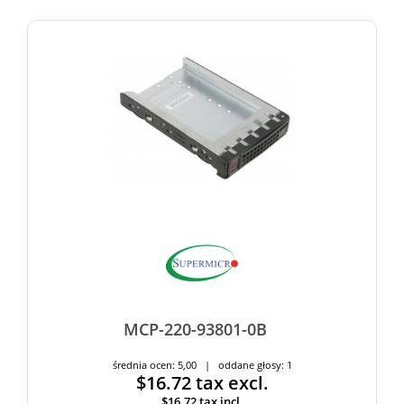
MCP-220-93801-0B
średnia ocen: 5,00 | oddane głosy: 1
$16.72
tax excl.
$16.72
tax incl.