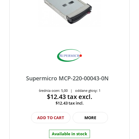
Supermicro MCP-220-00043-0N
średnia ocen: 5,00 | oddane głosy: 1
$12.43
tax excl.
$12.43
tax incl.
ADD TO CART
MORE
Available in stock