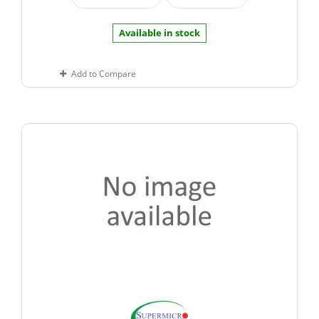
Available in stock
Add to Compare