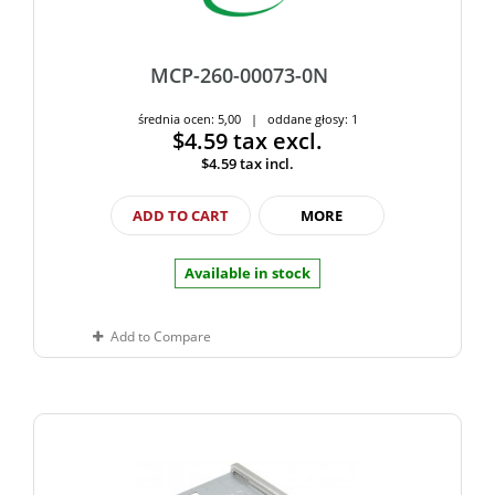
MCP-260-00073-0N
średnia ocen: 5,00 | oddane głosy: 1
$4.59
tax excl.
$4.59
tax incl.
ADD TO CART
MORE
Available in stock
Add to Compare