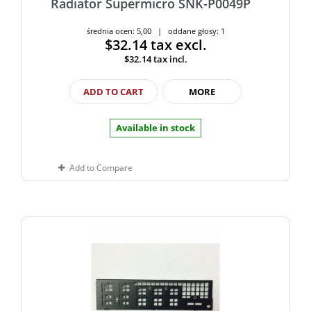
Radiator Supermicro SNK-P0049P
średnia ocen: 5,00 | oddane głosy: 1
$32.14
tax excl.
$32.14
tax incl.
ADD TO CART
MORE
Available in stock
Add to Compare