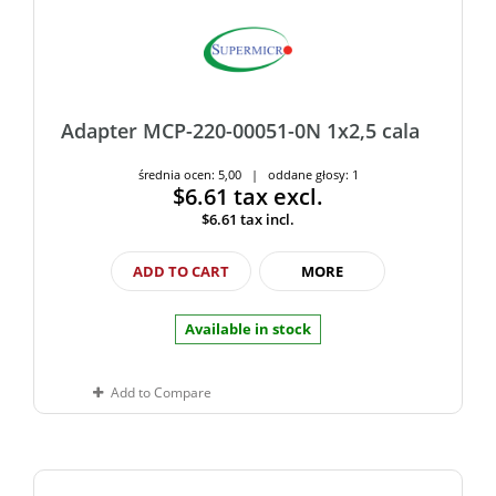
Adapter MCP-220-00051-0N 1x2,5 cala
średnia ocen: 5,00 | oddane głosy: 1
$6.61
tax excl.
$6.61
tax incl.
ADD TO CART
MORE
Available in stock
Add to Compare