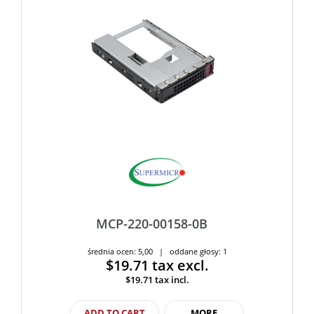
MCP-220-00158-0B
średnia ocen: 5,00 | oddane głosy: 1
$19.71
tax excl.
$19.71
tax incl.
ADD TO CART
MORE