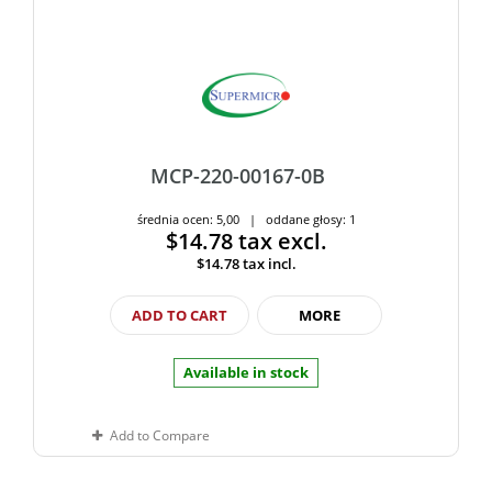
MCP-220-00167-0B
średnia ocen: 5,00 | oddane głosy: 1
$14.78
tax excl.
$14.78
tax incl.
ADD TO CART
MORE
Available in stock
Add to Compare