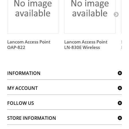
Lancom Access Point
Lancom Access Point
Lan
OAP-822
LN-830E Wireless
IAP
INFORMATION
MY ACCOUNT
FOLLOW US
STORE INFORMATION