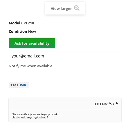
View larger
Model
CPE210
Condition
New
Ask for availability
Notify me when available
5
/ 5
OCENA:
Nie oceniłeś jeszcze tego produktu.
Liczba oddanych głosów:
1