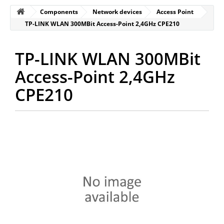
Components
Network devices
Access Point
TP-LINK WLAN 300MBit Access-Point 2,4GHz CPE210
TP-LINK WLAN 300MBit
Access-Point 2,4GHz
CPE210