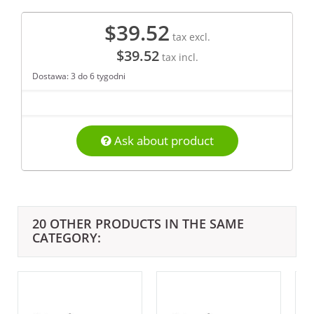
$39.52
tax excl.
$39.52
tax incl.
Dostawa: 3 do 6 tygodni
Ask about product
20 OTHER PRODUCTS IN THE SAME
CATEGORY: