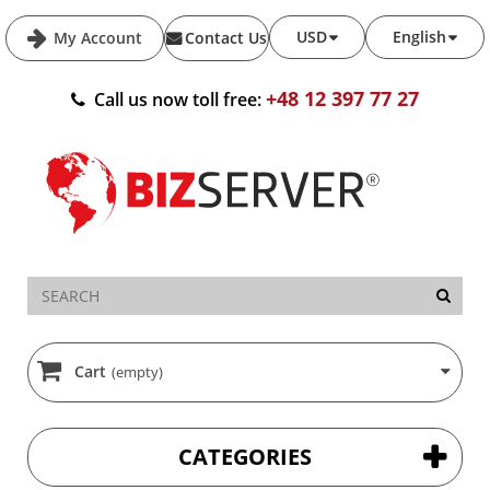
USD
English
My Account
Contact Us
+48 12 397 77 27
Call us now toll free:
Cart
(empty)
CATEGORIES