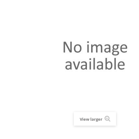
View larger