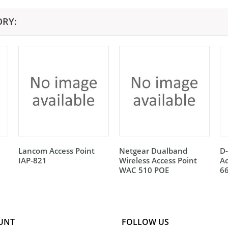
ORY:
Lancom Access Point
Netgear Dualband
D
IAP-821
Wireless Access Point
Ac
WAC 510 POE
6
UNT
FOLLOW US