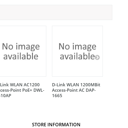
-Link WLAN AC1200
D-Link WLAN 1200MBit
Lancom A
cess-Point PoE+ DWL-
Access-Point AC DAP-
LN-860
610AP
1665
STORE INFORMATION