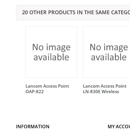
20 OTHER PRODUCTS IN THE SAME CATEG
Lancom Access Point
Lancom Access Point
OAP-822
LN-830E Wireless
INFORMATION
MY ACCO