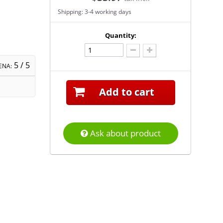
Shipping: 3-4 working days
Quantity:
5
/ 5
ENA:
Add to cart
Ask about product