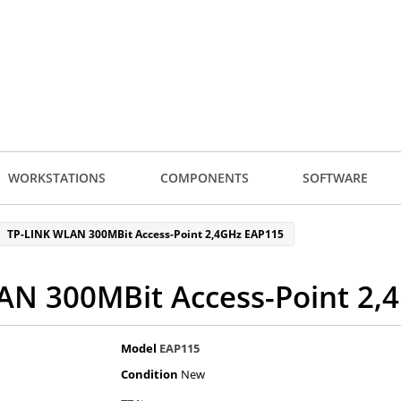
WORKSTATIONS
COMPONENTS
SOFTWARE
TP-LINK WLAN 300MBit Access-Point 2,4GHz EAP115
AN 300MBit Access-Point 2,
Model
EAP115
Condition
New