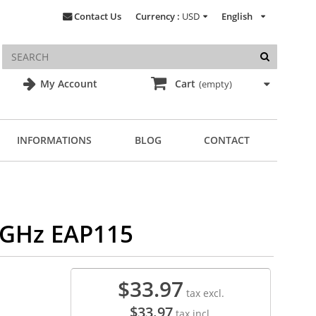
Contact Us
Currency :
USD
English
My Account
Cart
(empty)
INFORMATIONS
BLOG
CONTACT
4GHz EAP115
$33.97
tax excl.
$33.97
tax incl.