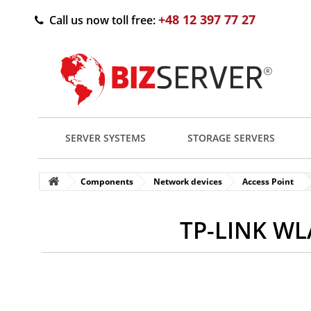
+48 12 397 77 27
Call us now toll free:
SERVER SYSTEMS
STORAGE SERVERS
Components
Network devices
Access Point
TP-LINK WL