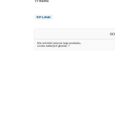
77
Items
OC
Nie oceniłeś jeszcze tego produktu.
Liczba oddanych głosów:
1