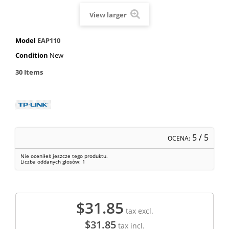
View larger
Model
EAP110
Condition
New
30
Items
5
/ 5
OCENA:
Nie oceniłeś jeszcze tego produktu.
Liczba oddanych głosów:
1
$31.85
tax excl.
$31.85
tax incl.