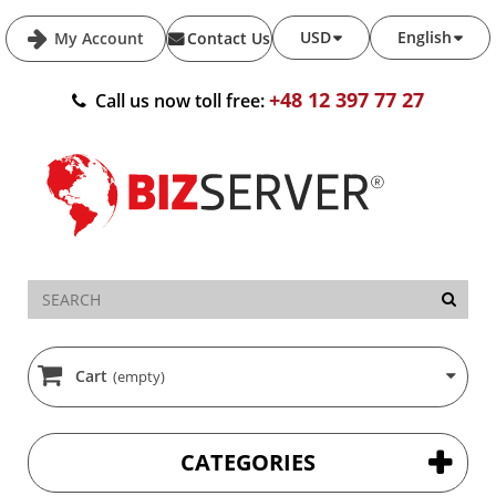
USD
English
My Account
Contact Us
+48 12 397 77 27
Call us now toll free:
Cart
(empty)
CATEGORIES