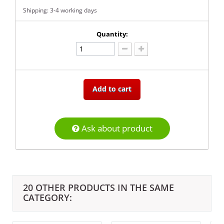
Shipping: 3-4 working days
Quantity:
Add to cart
Ask about product
20 OTHER PRODUCTS IN THE SAME
CATEGORY: