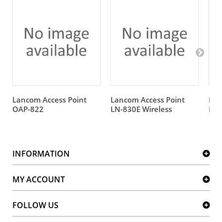
Lancom Access Point
Lancom Access Point
Lan
OAP-822
LN-830E Wireless
IAP
INFORMATION
MY ACCOUNT
FOLLOW US