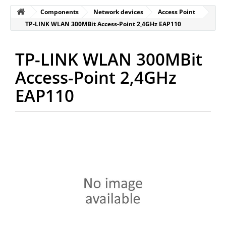
Components
Network devices
Access Point
TP-LINK WLAN 300MBit Access-Point 2,4GHz EAP110
TP-LINK WLAN 300MBit
Access-Point 2,4GHz
EAP110