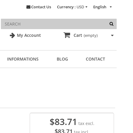
Contact Us
Currency :
USD
English
My Account
Cart
(empty)
INFORMATIONS
BLOG
CONTACT
$83.71
tax excl.
$83.71
tax incl.