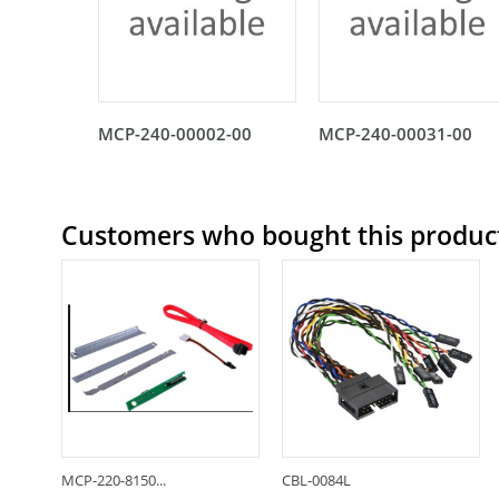
MCP-240-00002-00
MCP-240-00031-00
Customers who bought this product
MCP-220-8150...
CBL-0084L