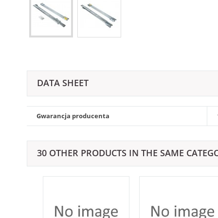
DATA SHEET
Gwarancja producenta
30 OTHER PRODUCTS IN THE SAME CATEG