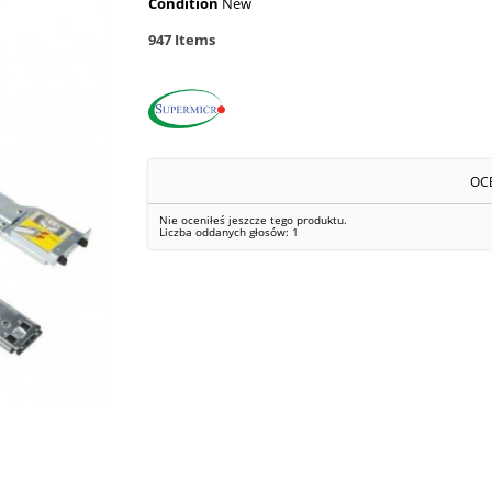
Condition
New
947
Items
OC
Nie oceniłeś jeszcze tego produktu.
Liczba oddanych głosów:
1