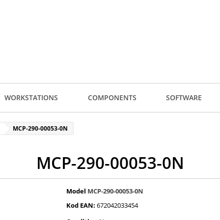
WORKSTATIONS
COMPONENTS
SOFTWARE
MCP-290-00053-0N
MCP-290-00053-0N
Model
MCP-290-00053-0N
Kod EAN:
672042033454