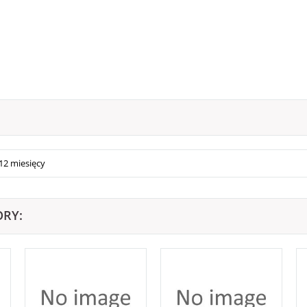
12 miesięcy
ORY: