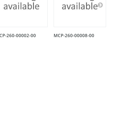
CP-260-00002-00
MCP-260-00008-00
MCP-260