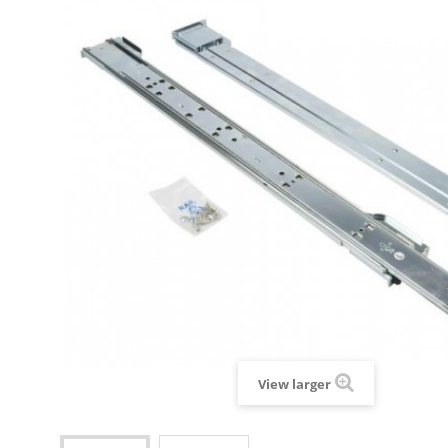
View larger