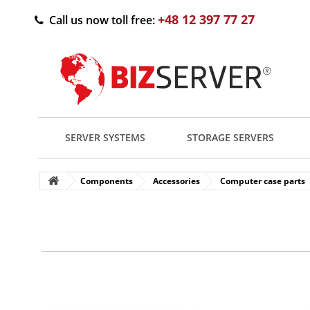
+48 12 397 77 27
Call us now toll free:
SERVER SYSTEMS
STORAGE SERVERS
Components
Accessories
Computer case parts