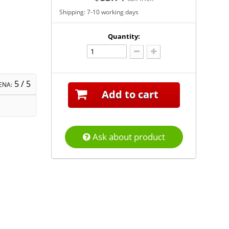
Shipping: 7-10 working days
Quantity:
5
/ 5
ENA:
Add to cart
Ask about product