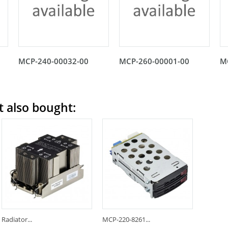
MCP-240-00032-00
MCP-260-00001-00
M
 also bought:
Radiator...
MCP-220-8261...