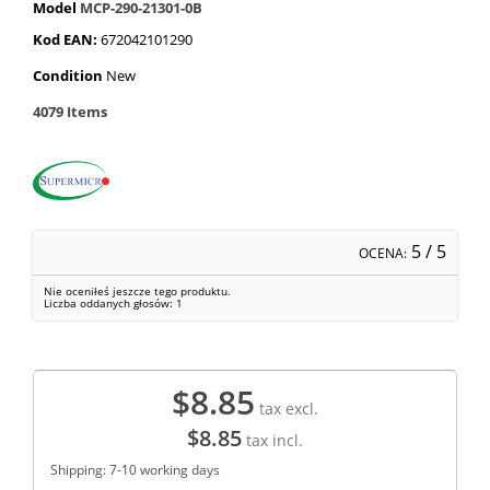
Model
MCP-290-21301-0B
Kod EAN:
672042101290
Condition
New
4079
Items
5
/ 5
OCENA:
Nie oceniłeś jeszcze tego produktu.
Liczba oddanych głosów:
1
$8.85
tax excl.
$8.85
tax incl.
Shipping: 7-10 working days