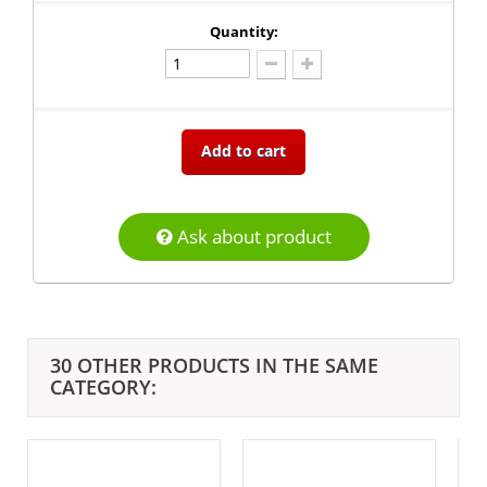
Quantity:
Add to cart
Ask about product
30 OTHER PRODUCTS IN THE SAME
CATEGORY: