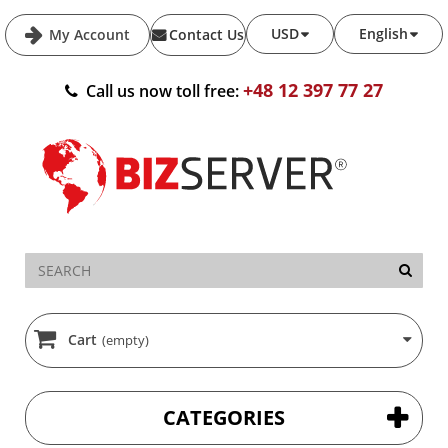
USD
English
My Account
Contact Us
+48 12 397 77 27
Call us now toll free:
Cart
(empty)
CATEGORIES