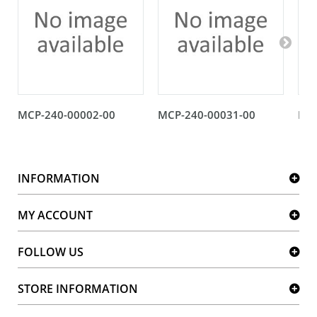
MCP-240-00002-00
MCP-240-00031-00
MCP
INFORMATION
MY ACCOUNT
FOLLOW US
STORE INFORMATION