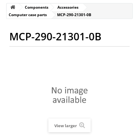
Components
Accessories
Computer case parts
MCP-290-21301-0B
MCP-290-21301-0B
View larger