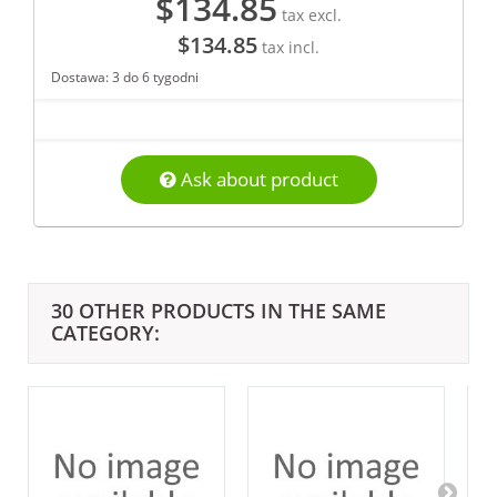
$134.85
tax excl.
$134.85
tax incl.
Dostawa: 3 do 6 tygodni
Ask about product
30 OTHER PRODUCTS IN THE SAME
CATEGORY: