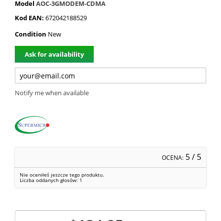
Model
AOC-3GMODEM-CDMA
Kod EAN:
672042188529
Condition
New
Ask for availability
Notify me when available
5
/ 5
OCENA:
Nie oceniłeś jeszcze tego produktu.
Liczba oddanych głosów:
1