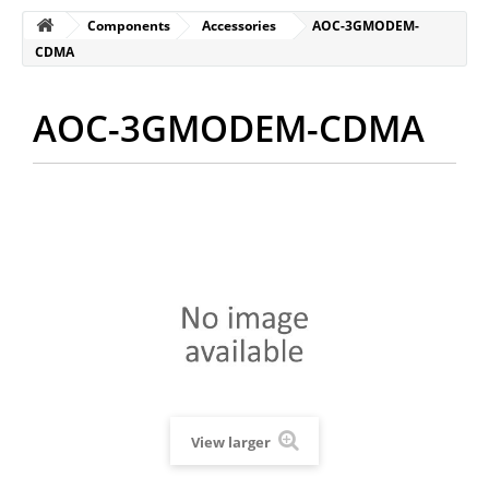
Components
Accessories
AOC-3GMODEM-
CDMA
AOC-3GMODEM-CDMA
View larger