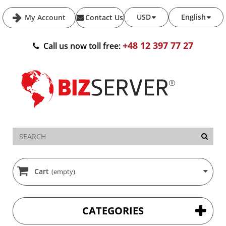
USD
English
My Account
Contact Us
+48 12 397 77 27
Call us now toll free:
Cart
(empty)
CATEGORIES