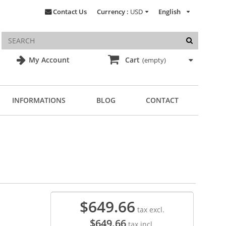
Contact Us
Currency :
USD
English
My Account
Cart
(empty)
INFORMATIONS
BLOG
CONTACT
$649.66
tax excl.
$649.66
tax incl.