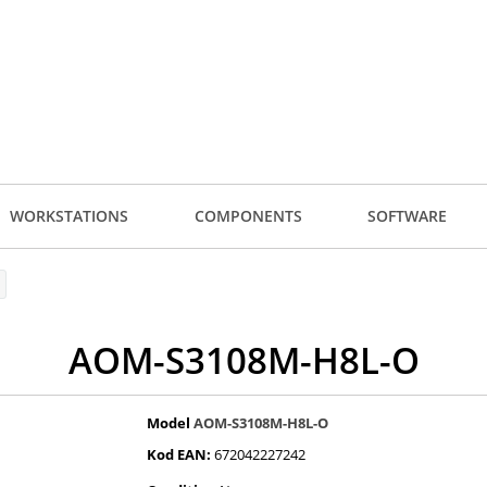
WORKSTATIONS
COMPONENTS
SOFTWARE
AOM-S3108M-H8L-O
Model
AOM-S3108M-H8L-O
Kod EAN:
672042227242