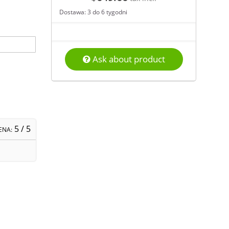
Dostawa: 3 do 6 tygodni
Ask about product
5
/ 5
ENA: