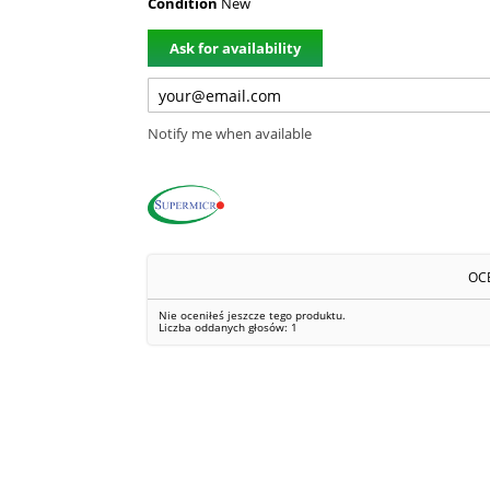
Condition
New
Ask for availability
Notify me when available
OC
Nie oceniłeś jeszcze tego produktu.
Liczba oddanych głosów:
1