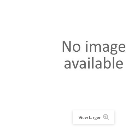
View larger