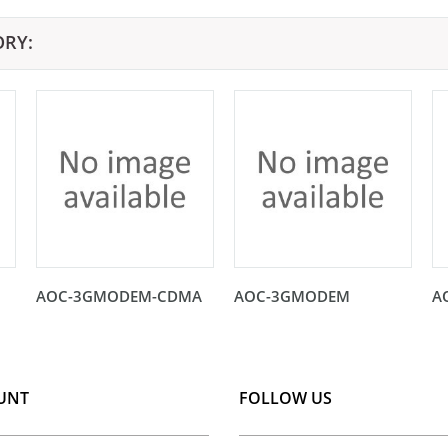
ORY:
AOC-3GMODEM-CDMA
AOC-3GMODEM
A
UNT
FOLLOW US