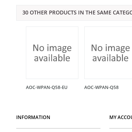
30 OTHER PRODUCTS IN THE SAME CATEG
AOC-WPAN-Q58-EU
AOC-WPAN-Q58
INFORMATION
MY ACCO