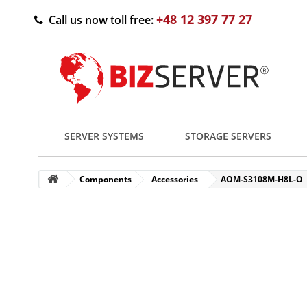
+48 12 397 77 27
Call us now toll free:
SERVER SYSTEMS
STORAGE SERVERS
Components
Accessories
AOM-S3108M-H8L-O