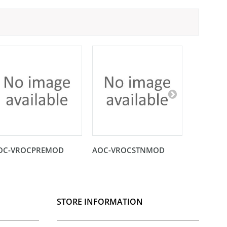
OC-VROCPREMOD
AOC-VROCSTNMOD
AOC-SHG
STORE INFORMATION