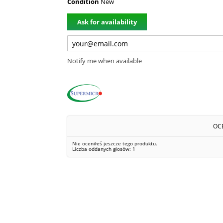
Condition
New
Ask for availability
Notify me when available
OC
Nie oceniłeś jeszcze tego produktu.
Liczba oddanych głosów:
1