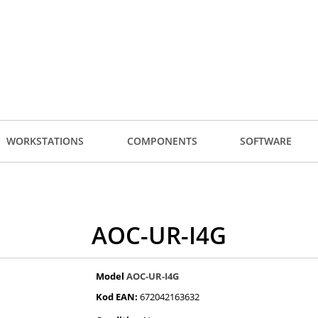
WORKSTATIONS
COMPONENTS
SOFTWARE
AOC-UR-I4G
Model
AOC-UR-I4G
Kod EAN:
672042163632