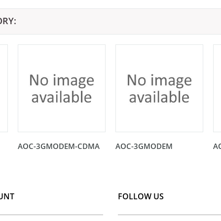
ORY:
AOC-3GMODEM-CDMA
AOC-3GMODEM
A
UNT
FOLLOW US