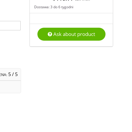
Dostawa: 3 do 6 tygodni
Ask about product
5
/ 5
ENA: