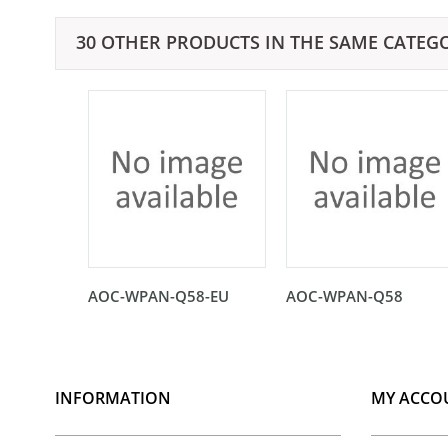
30 OTHER PRODUCTS IN THE SAME CATEG
AOC-WPAN-Q58-EU
AOC-WPAN-Q58
INFORMATION
MY ACCO