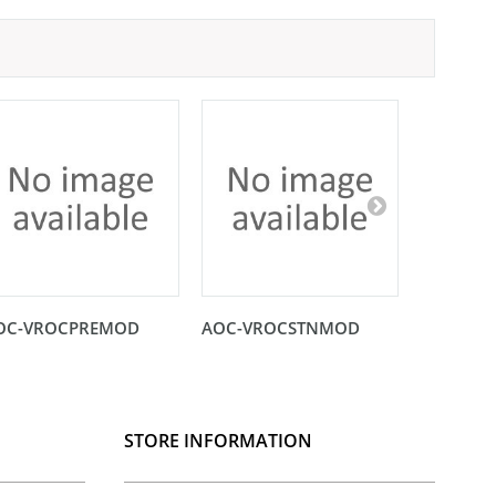
OC-VROCPREMOD
AOC-VROCSTNMOD
AOC-SHG
STORE INFORMATION