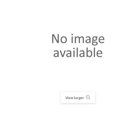
View larger