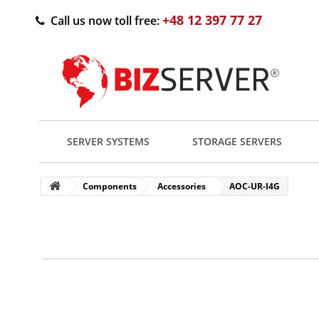
+48 12 397 77 27
Call us now toll free:
SERVER SYSTEMS
STORAGE SERVERS
Components
Accessories
AOC-UR-I4G