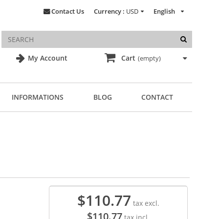
Contact Us
Currency :
USD
English
My Account
Cart
(empty)
INFORMATIONS
BLOG
CONTACT
$110.77
tax excl.
$110.77
tax incl.