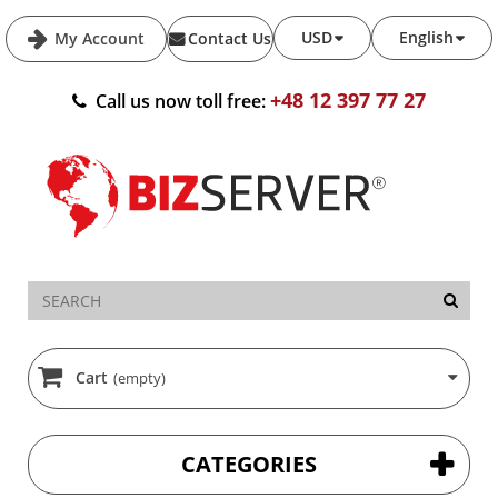
USD
English
My Account
Contact Us
+48 12 397 77 27
Call us now toll free:
Cart
(empty)
CATEGORIES