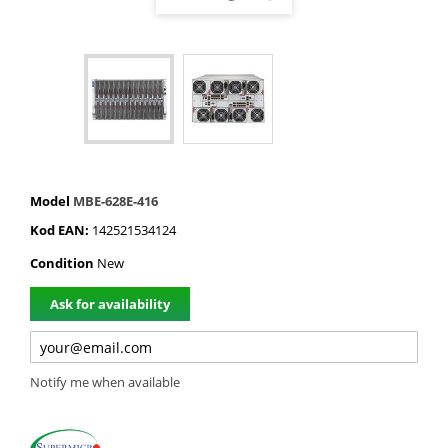
Model
MBE-628E-416
Kod EAN:
142521534124
Condition
New
Ask for availability
Notify me when available