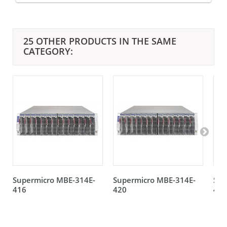
25 OTHER PRODUCTS IN THE SAME
CATEGORY:
Supermicro MBE-314E-
Supermicro MBE-314E-
Sup
416
420
420