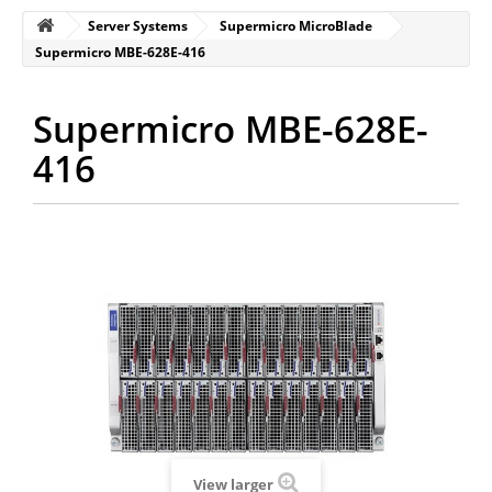
Server Systems
Supermicro MicroBlade
Supermicro MBE-628E-416
Supermicro MBE-628E-
416
View larger