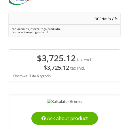
5
/ 5
OCENA:
Nie oceniłeś jeszcze tego produktu.
Liczba oddanych głosów:
1
$3,725.12
tax excl.
$3,725.12
tax incl.
Dostawa: 3 do 6 tygodni
Ask about product