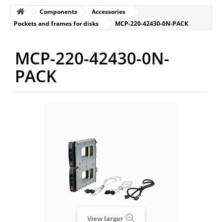
Components
Accessories
Pockets and frames for disks
MCP-220-42430-0N-PACK
MCP-220-42430-0N-
PACK
View larger