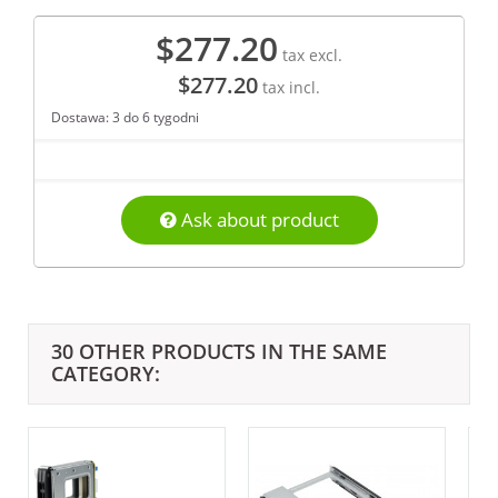
$277.20
tax excl.
$277.20
tax incl.
Dostawa: 3 do 6 tygodni
Ask about product
30 OTHER PRODUCTS IN THE SAME
CATEGORY: