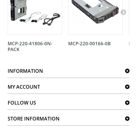
MCP-220-41806-0N-
MCP-220-00166-0B
MCP
PACK
INFORMATION
MY ACCOUNT
FOLLOW US
STORE INFORMATION