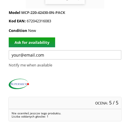
Model
MCP-220-42430-0N-PACK
Kod EAN:
672042316083
Condition
New
Ask for availability
Notify me when available
5
/ 5
OCENA:
Nie oceniłeś jeszcze tego produktu.
Liczba oddanych głosów:
1