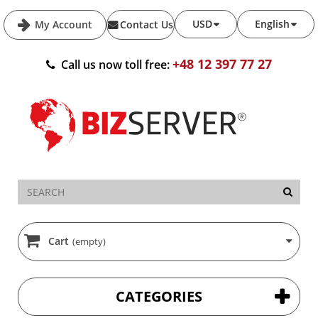
USD
English
My Account
Contact Us
+48 12 397 77 27
Call us now toll free:
Cart
(empty)
CATEGORIES