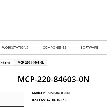
WORKSTATIONS
COMPONENTS
SOFTWARE
r disks
MCP-220-84603-0N
MCP-220-84603-0N
Model
MCP-220-84603-0N
Kod EAN:
672042027798