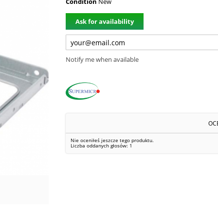
Condition
New
Ask for availability
Notify me when available
OC
Nie oceniłeś jeszcze tego produktu.
Liczba oddanych głosów:
1