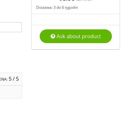
Dostawa: 3 do 6 tygodni
Ask about product
5
/ 5
ENA: