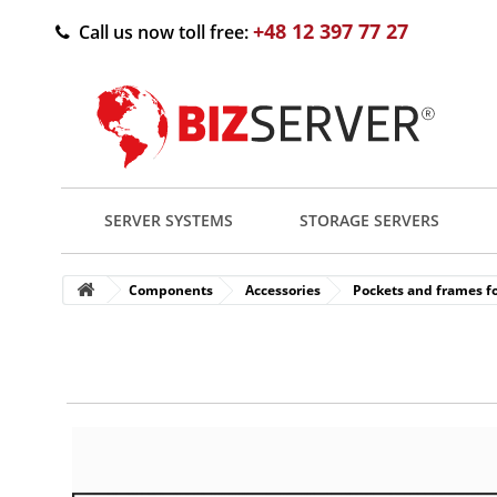
+48 12 397 77 27
Call us now toll free:
SERVER SYSTEMS
STORAGE SERVERS
Components
Accessories
Pockets and frames fo