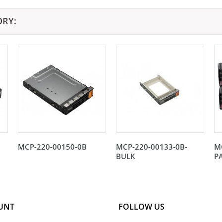
ORY:
MCP-220-00150-0B
MCP-220-00133-0B-
M
BULK
P
UNT
FOLLOW US