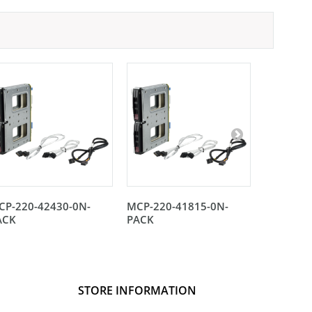
CP-220-42430-0N-
MCP-220-41815-0N-
MCP-220
ACK
PACK
STORE INFORMATION