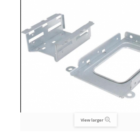
View larger