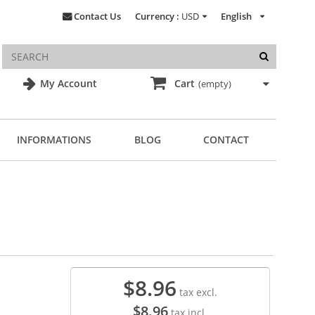
Contact Us
Currency :
USD
English
My Account
Cart
(empty)
INFORMATIONS
BLOG
CONTACT
$8.96
tax excl.
$8.96
tax incl.