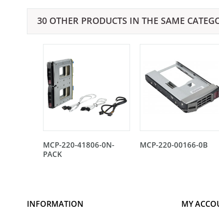
30 OTHER PRODUCTS IN THE SAME CATEG
MCP-220-41806-0N-
MCP-220-00166-0B
PACK
INFORMATION
MY ACCO