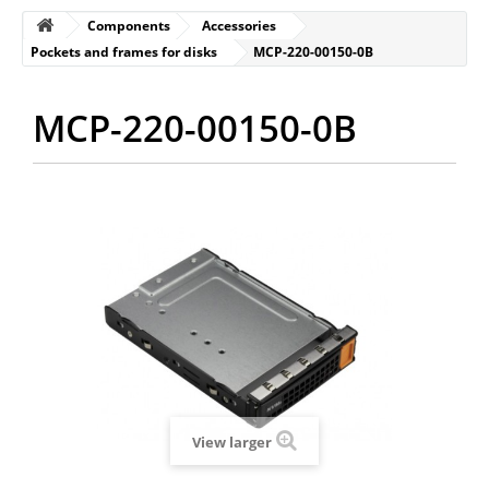
Components
Accessories
Pockets and frames for disks
MCP-220-00150-0B
MCP-220-00150-0B
View larger