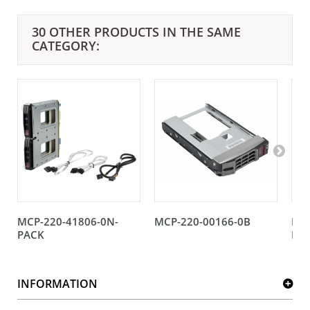
30 OTHER PRODUCTS IN THE SAME
CATEGORY:
MCP-220-41806-0N-
MCP-220-00166-0B
MCP
PACK
BU
INFORMATION