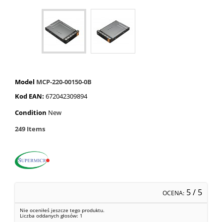
Model
MCP-220-00150-0B
Kod EAN:
672042309894
Condition
New
249
Items
5
/ 5
OCENA:
Nie oceniłeś jeszcze tego produktu.
Liczba oddanych głosów:
1