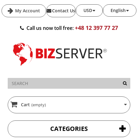
USD
English
My Account
Contact Us
+48 12 397 77 27
Call us now toll free:
Cart
(empty)
CATEGORIES