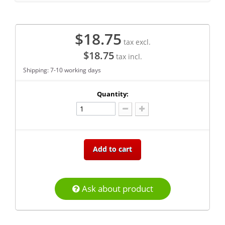
$18.75
tax excl.
$18.75
tax incl.
Shipping: 7-10 working days
Quantity:
Add to cart
Ask about product