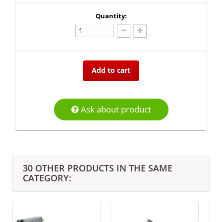
Quantity:
Add to cart
Ask about product
30 OTHER PRODUCTS IN THE SAME
CATEGORY: