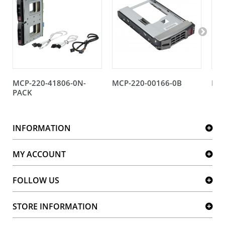
MCP-220-41806-0N-
MCP-220-00166-0B
MCP
PACK
INFORMATION
MY ACCOUNT
FOLLOW US
STORE INFORMATION