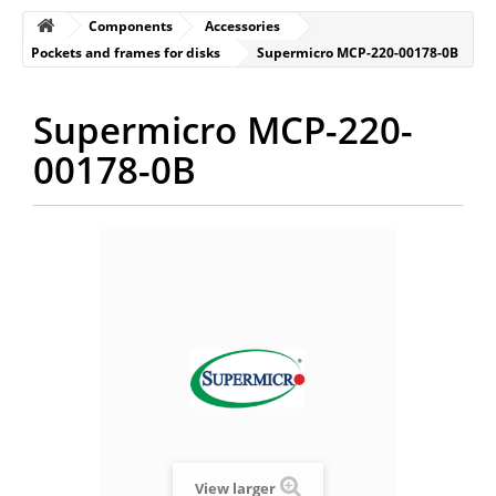
Components
Accessories
Pockets and frames for disks
Supermicro MCP-220-00178-0B
Supermicro MCP-220-
00178-0B
View larger