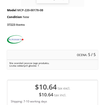
Model
MCP-220-00178-0B
Condition
New
37223
Items
5
/ 5
OCENA:
Nie oceniłeś jeszcze tego produktu.
Liczba oddanych głosów:
1
$10.64
tax excl.
$10.64
tax incl.
Shipping: 7-10 working days