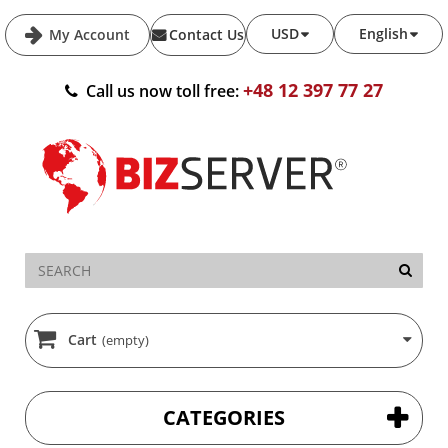
USD
English
My Account
Contact Us
+48 12 397 77 27
Call us now toll free:
Cart
(empty)
CATEGORIES