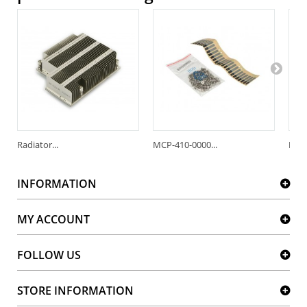
Radiator...
MCP-410-0000...
MCP-
INFORMATION
MY ACCOUNT
FOLLOW US
STORE INFORMATION