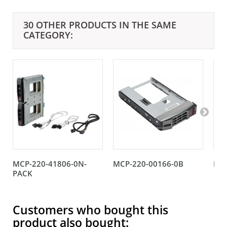
30 OTHER PRODUCTS IN THE SAME
CATEGORY:
MCP-220-41806-0N-
MCP-220-00166-0B
MCP
PACK
Customers who bought this
product also bought: