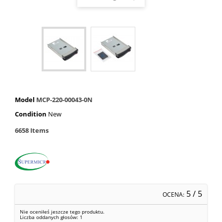
Model
MCP-220-00043-0N
Condition
New
6658
Items
5
/ 5
OCENA:
Nie oceniłeś jeszcze tego produktu.
Liczba oddanych głosów:
1