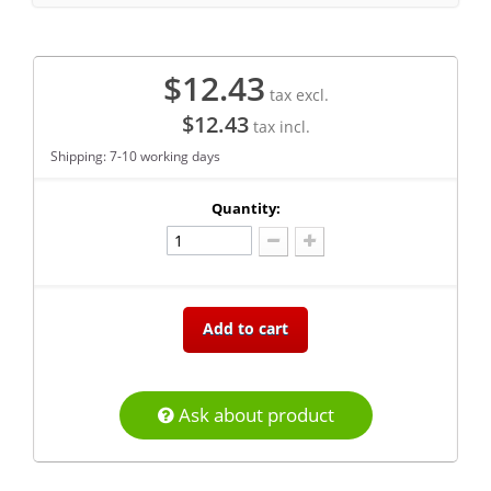
$12.43
tax excl.
$12.43
tax incl.
Shipping: 7-10 working days
Quantity:
Add to cart
Ask about product