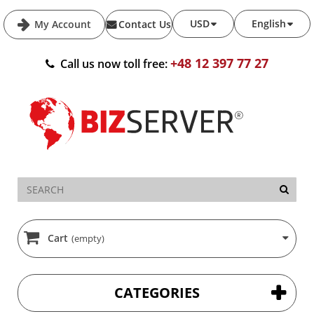
USD
English
My Account
Contact Us
+48 12 397 77 27
Call us now toll free:
Cart
(empty)
CATEGORIES