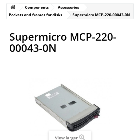
Components
Accessories
Pockets and frames for disks
Supermicro MCP-220-00043-0N
Supermicro MCP-220-
00043-0N
View larger