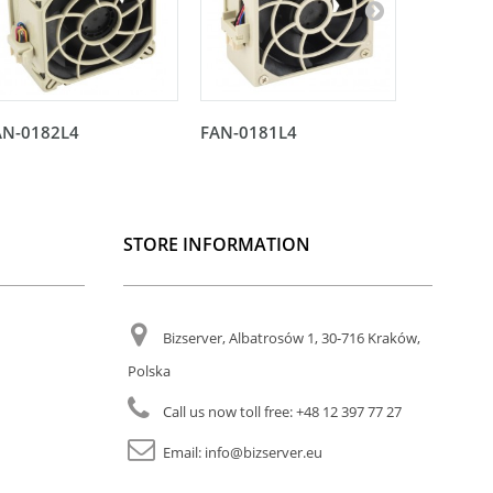
AN-0182L4
FAN-0181L4
FAN-018
STORE INFORMATION
Bizserver, Albatrosów 1, 30-716 Kraków,
Polska
Call us now toll free:
+48 12 397 77 27
Email:
info@bizserver.eu