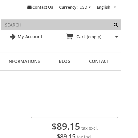
Contact Us
Currency :
USD
English
My Account
Cart
(empty)
INFORMATIONS
BLOG
CONTACT
$89.15
tax excl.
$89.15
tax incl.