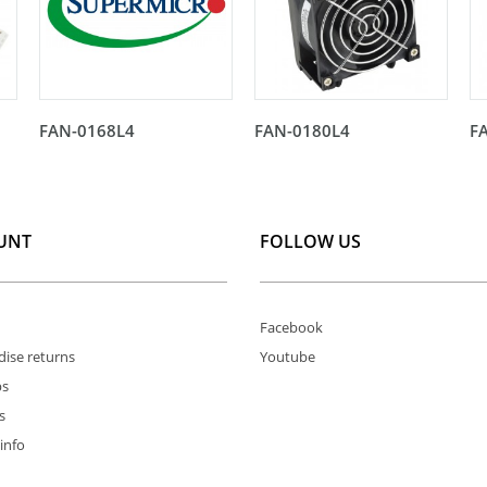
FAN-0168L4
FAN-0180L4
F
UNT
FOLLOW US
Facebook
ise returns
Youtube
ps
s
info