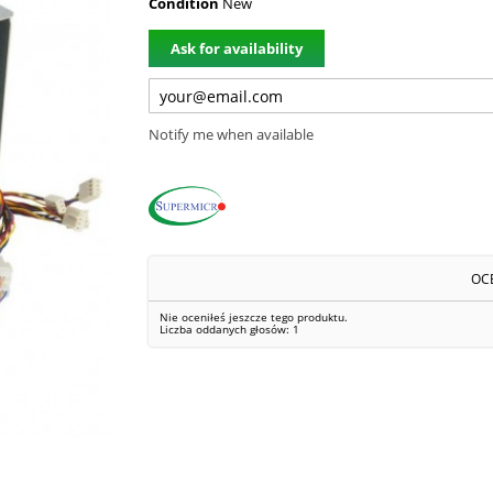
Condition
New
Ask for availability
Notify me when available
OC
Nie oceniłeś jeszcze tego produktu.
Liczba oddanych głosów:
1