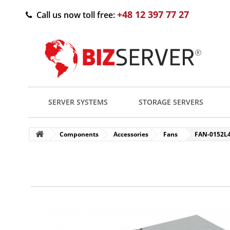
+48 12 397 77 27
Call us now toll free:
SERVER SYSTEMS
STORAGE SERVERS
Components
Accessories
Fans
FAN-0152L