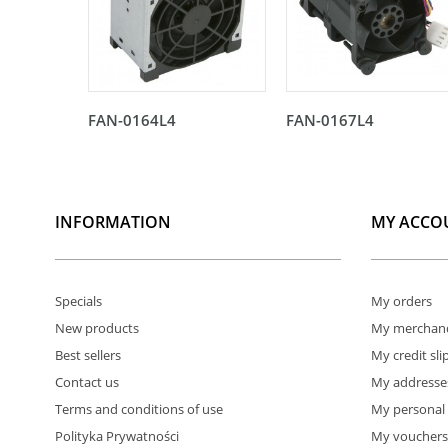
FAN-0164L4
FAN-0167L4
INFORMATION
MY ACCO
Specials
My orders
New products
My merchand
Best sellers
My credit sli
Contact us
My addresse
Terms and conditions of use
My personal 
Polityka Prywatności
My vouchers