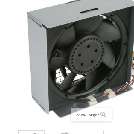
View larger