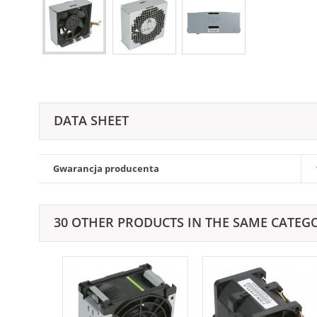
DATA SHEET
Gwarancja producenta
30 OTHER PRODUCTS IN THE SAME CATEG