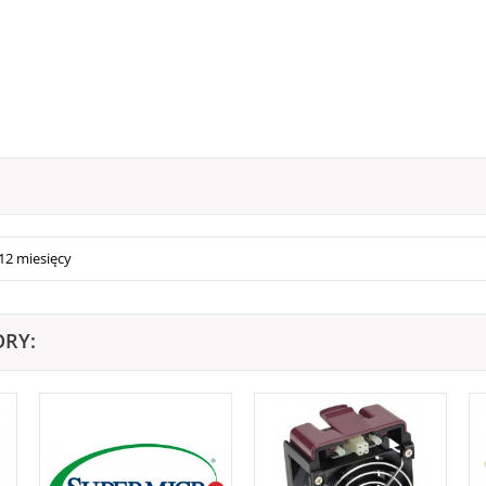
12 miesięcy
ORY: