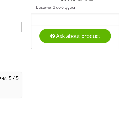
Dostawa: 3 do 6 tygodni
Ask about product
5
/ 5
ENA: