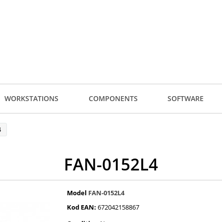
WORKSTATIONS
COMPONENTS
SOFTWARE
4
FAN-0152L4
Model
FAN-0152L4
Kod EAN:
672042158867